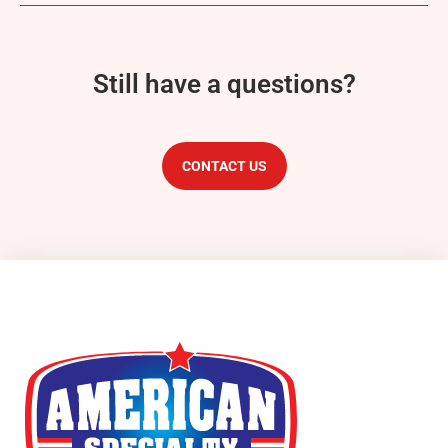
Still have a questions?
CONTACT US