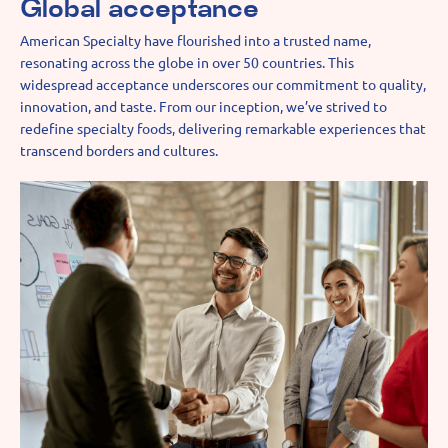
Global acceptance
American Specialty have flourished into a trusted name,
resonating across the globe in over 50 countries. This
widespread acceptance underscores our commitment to quality,
innovation, and taste. From our inception, we’ve strived to
redefine specialty foods, delivering remarkable experiences that
transcend borders and cultures.