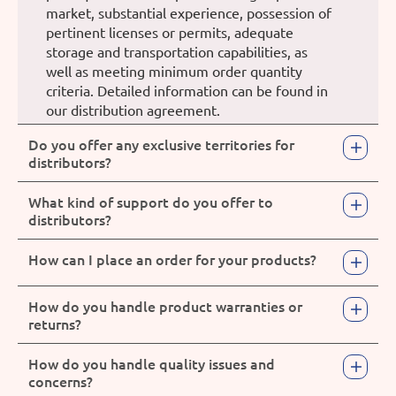
market, substantial experience, possession of
pertinent licenses or permits, adequate
storage and transportation capabilities, as
well as meeting minimum order quantity
criteria. Detailed information can be found in
our distribution agreement.
Do you offer any exclusive territories for
distributors?
What kind of support do you offer to
distributors?
How can I place an order for your products?
How do you handle product warranties or
returns?
How do you handle quality issues and
concerns?