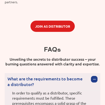
partners.
JOIN AS DISTRIBUTOR
FAQs
Unveiling the secrets to distributor success – your
burning questions answered with clarity and expertise.
What are the requirements to become
a distributor?
In order to qualify as a distributor, specific
requirements must be fulfilled. These
prerequisites encompass a solid grasp of the