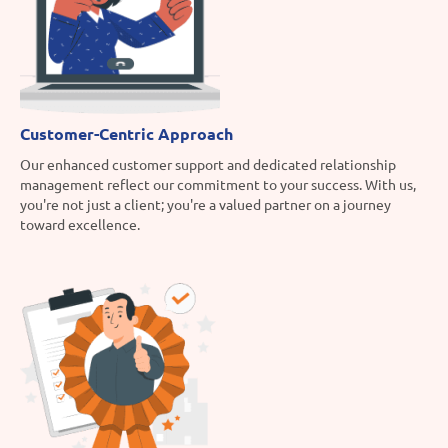
Customer-Centric Approach
Our enhanced customer support and dedicated relationship
management reflect our commitment to your success. With us,
you're not just a client; you're a valued partner on a journey
toward excellence.