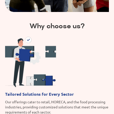
Why choose us?
Tailored Solutions for Every Sector
Our offerings cater to retail, HORECA, and the food processing
industries, providing customized solutions that meet the unique
requirements of each sector.