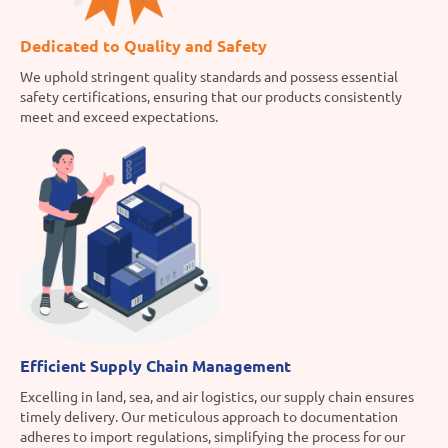
Dedicated to Quality and Safety
We uphold stringent quality standards and possess essential
safety certifications, ensuring that our products consistently
meet and exceed expectations.
Efficient Supply Chain Management
Excelling in land, sea, and air logistics, our supply chain ensures
timely delivery. Our meticulous approach to documentation
adheres to import regulations, simplifying the process for our