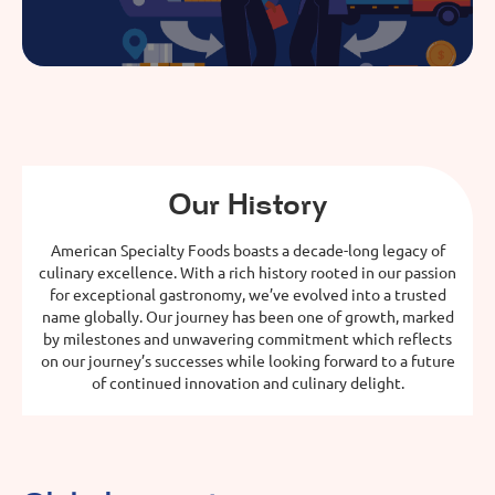
Our History
American Specialty Foods boasts a decade-long legacy of
culinary excellence. With a rich history rooted in our passion
for exceptional gastronomy, we’ve evolved into a trusted
name globally. Our journey has been one of growth, marked
by milestones and unwavering commitment which reflects
on our journey’s successes while looking forward to a future
of continued innovation and culinary delight.