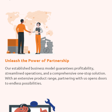
Unleash the Power of Partnership
Our established business model guarantees profitability,
streamlined operations, and a comprehensive one-stop solution.
With an extensive product range, partnering with us opens doors
to endless possibilities.