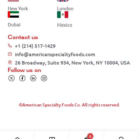
New York
London
Dubai
Mexico
Contact us
+1 (214) 517-1429
info@americanspecialtyfoods.com
26 Broadway, Suite 934, New York, NY 10004, USA
Follow us on
©American Specialty Foods Co. All rights reserved.
0