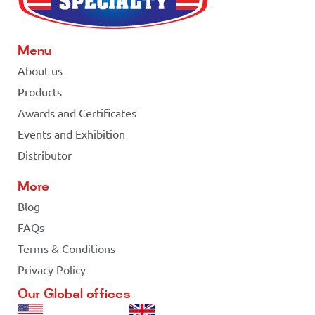
Menu
About us
Products
Awards and Certificates
Events and Exhibition
Distributor
More
Blog
FAQs
Terms & Conditions
Privacy Policy
Our Global offices