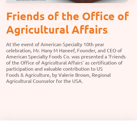
Friends of the Office of
Agricultural Affairs
At the event of American Specialty 10th year
celebration, Mr. Hany M Haneef, Founder, and CEO of
American Specialty Foods Co. was presented a ‘Friends
of the Office of Agricultural Affairs’ as certification of
participation and valuable contribution to US
Foods & Agriculture, by Valerie Brown, Regional
Agricultural Counselor for the USA.