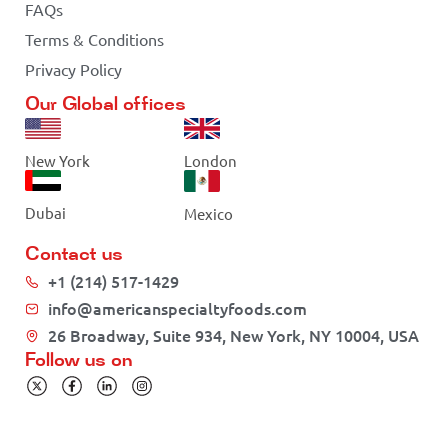
FAQs
Terms & Conditions
Privacy Policy
Our Global offices
New York
London
Dubai
Mexico
Contact us
+1 (214) 517-1429
info@americanspecialtyfoods.com
26 Broadway, Suite 934, New York, NY 10004, USA
Follow us on