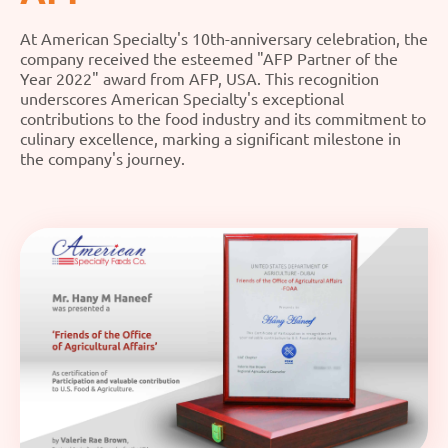
At American Specialty's 10th-anniversary celebration, the
company received the esteemed "AFP Partner of the
Year 2022" award from AFP, USA. This recognition
underscores American Specialty's exceptional
contributions to the food industry and its commitment to
culinary excellence, marking a significant milestone in
the company's journey.