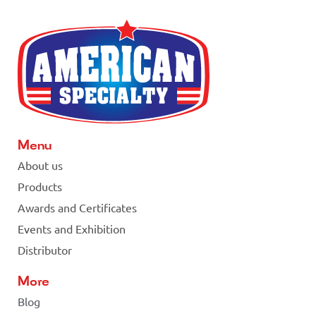
Menu
About us
Products
Awards and Certificates
Events and Exhibition
Distributor
More
Blog