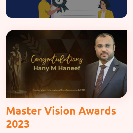
Master Vision Awards
2023