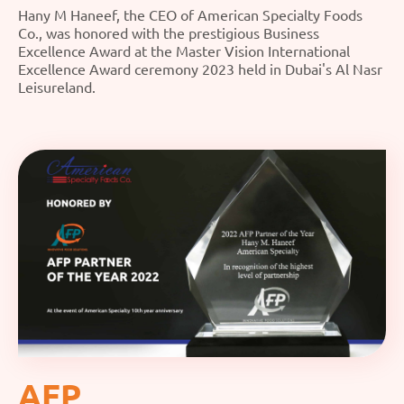
Hany M Haneef, the CEO of American Specialty Foods
Co., was honored with the prestigious Business
Excellence Award at the Master Vision International
Excellence Award ceremony 2023 held in Dubai's Al Nasr
Leisureland.
AFP