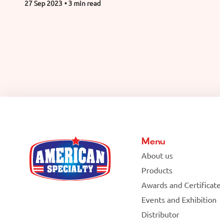
27 Sep 2023
• 3 min read
Menu
About us
Products
Awards and Certificat
Events and Exhibition
Distributor