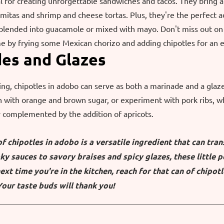
l for creating unforgettable sandwiches and tacos. They bring a 
mitas and shrimp and cheese tortas. Plus, they're the perfect a
blended into guacamole or mixed with mayo. Don't miss out on 
 by frying some Mexican chorizo and adding chipotles for an ex
des and Glazes
ing, chipotles in adobo can serve as both a marinade and a glaze
 with orange and brown sugar, or experiment with pork ribs, wh
ly complemented by the addition of apricots.
 of chipotles in adobo is a versatile ingredient that can tra
y sauces to savory braises and spicy glazes, these little p
ext time you're in the kitchen, reach for that can of chipotl
Your taste buds will thank you!