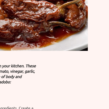
in your kitchen. These
to, vinegar, garlic,
e of body and
 adobo:
ingredients. Create a