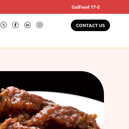
Gulfood 17-21 Feb 2025
CONTACT US