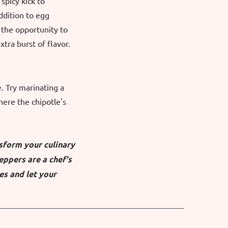
spicy kick to
ddition to egg
the opportunity to
tra burst of flavor.
. Try marinating a
ere the chipotle's
nsform your culinary
eppers are a chef's
es and let your