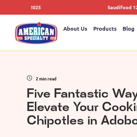
 2025
Saudifood 12-14 May 202
About Us
Products
Blog
2 min read
Five Fantastic Way
Elevate Your Cook
Chipotles in Adob