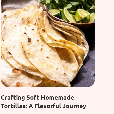
Crafting Soft Homemade
Tortillas: A Flavorful Journey