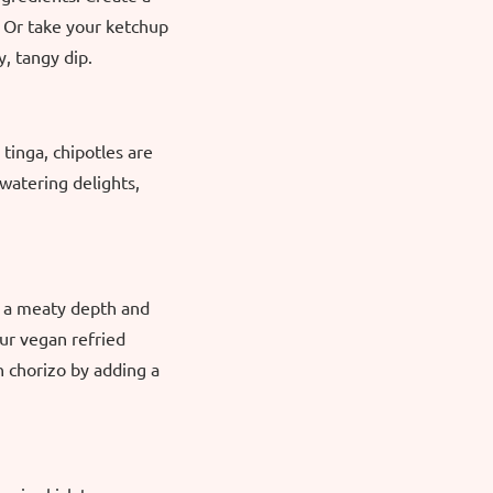
. Or take your ketchup
y, tangy dip.
 tinga, chipotles are
watering delights,
d a meaty depth and
our vegan refried
 chorizo by adding a