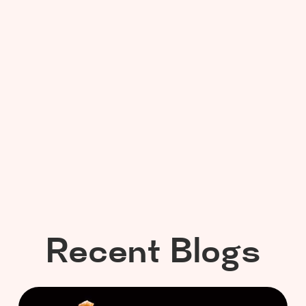
Recent Blogs