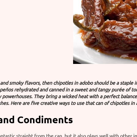
d and smoky flavors, then chipotles in adobo should be a staple 
peños rehydrated and canned in a sweet and tangy purée of toma
ry powerhouses. They bring a wicked heat with a perfect balanc
hes. Here are five creative ways to use that can of chipotles in
 and Condiments
antastic straight from the can, but it also plays well with other 