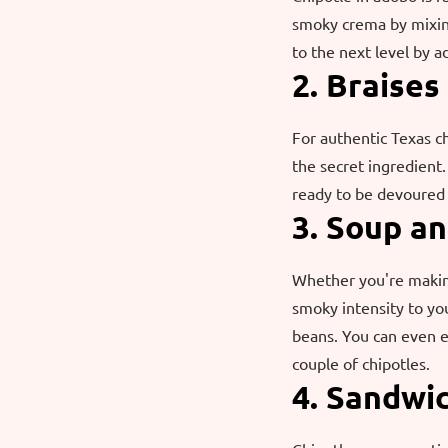
smoky crema by mixing
to the next level by a
2. Braises
For authentic Texas ch
the secret ingredient
ready to be devoured 
3. Soup a
Whether you're making
smoky intensity to you
beans. You can even e
couple of chipotles.
4. Sandwi