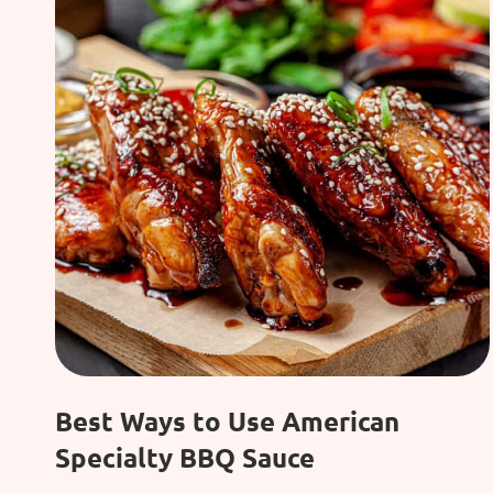
Best Ways to Use American
Specialty BBQ Sauce