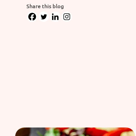
Share this blog