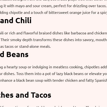
 it with mayo and sour cream, perfect for drizzling over tacos
dding chipotle and a touch of bittersweet orange juice for a spic
 and Chili
ili or rich and flavorful braised dishes like barbacoa and chicken
. Their smoky depth transforms these dishes into savory, mouth
as tacos or stand-alone meals.
nd Beans
 a hearty soup or indulging in meatless cooking, chipotles ad
r dishes. Toss them into a pot of lazy black beans or elevate y
nhance a black bean soup with tender chicken and fatty Spanish
ches and Tacos