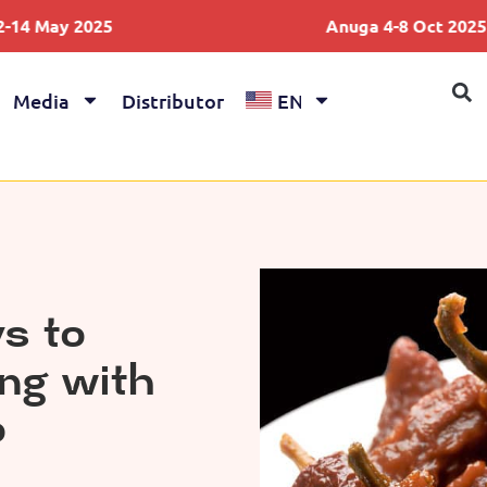
5
Anuga 4-8 Oct 2025
Media
Distributor
EN
s to
ing with
o