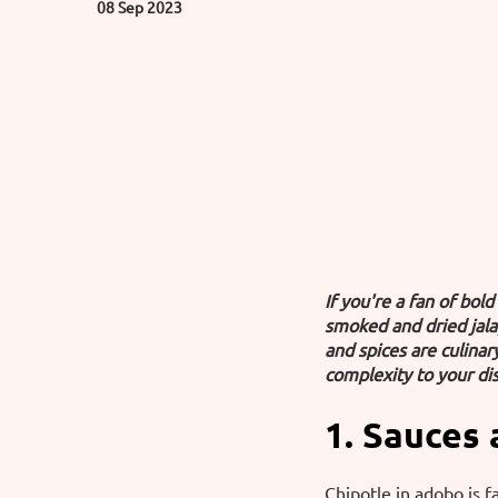
08 Sep 2023
If you're a fan of bol
smoked and dried jala
and spices are culina
complexity to your dis
1. Sauces
Chipotle in adobo is f