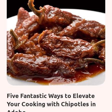
Five Fantastic Ways to Elevate
Your Cooking with Chipotles in