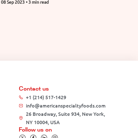
08 Sep 2023
• 3 min read
Contact us
+1 (214) 517-1429
info@americanspecialtyfoods.com
26 Broadway, Suite 934, New York,
NY 10004, USA
Follow us on