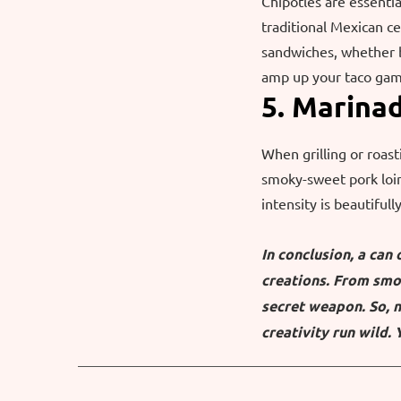
Chipotles are essentia
traditional Mexican ce
sandwiches, whether 
amp up your taco game
5. Marina
When grilling or roast
smoky-sweet pork loin
intensity is beautiful
In conclusion, a can
creations. From smok
secret weapon. So, n
creativity run wild. 