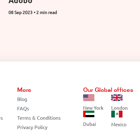
Adobo
08 Sep 2023
• 2 min read
More
Our Global offices
Blog
New York
London
FAQs
es
Terms & Conditions
Dubai
Mexico
Privacy Policy