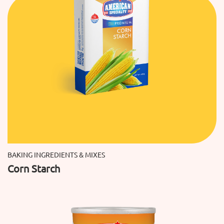
BAKING INGREDIENTS & MIXES
Corn Starch