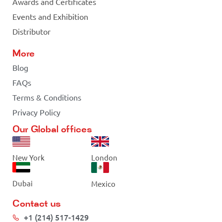
Awards and Certificates
Events and Exhibition
Distributor
More
Blog
FAQs
Terms & Conditions
Privacy Policy
Our Global offices
New York
London
Dubai
Mexico
Contact us
+1 (214) 517-1429