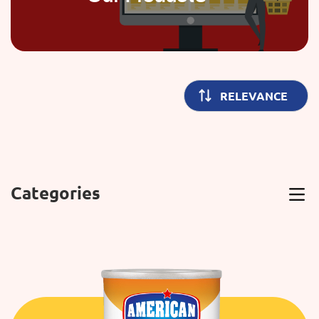
Categories