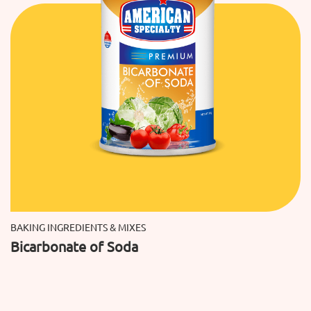
BAKING INGREDIENTS & MIXES
Bicarbonate of Soda