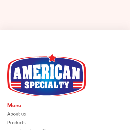
Menu
About us
Products