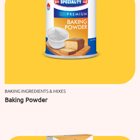
BAKING INGREDIENTS & MIXES
Baking Powder