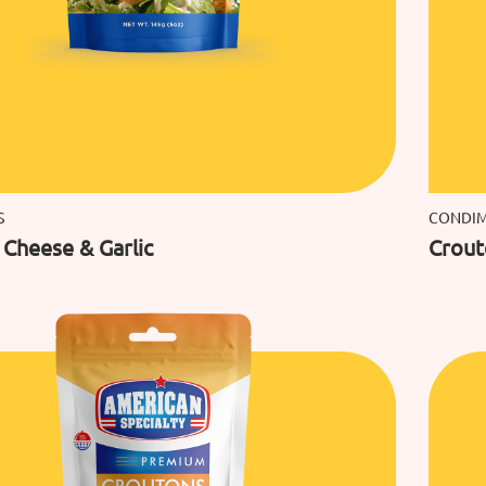
S
CONDI
Cheese & Garlic
Crout