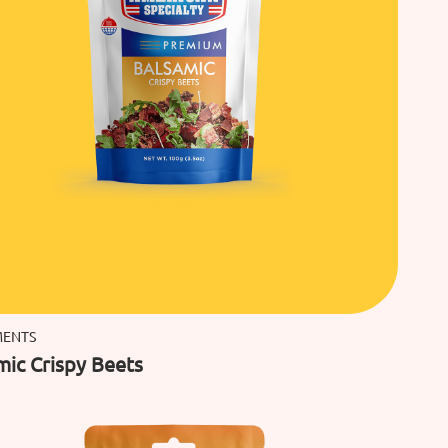
MENTS
mic Crispy Beets