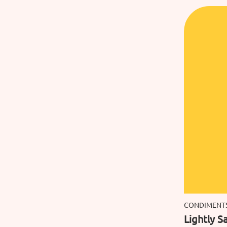
CONDIMENT
Lightly Sa