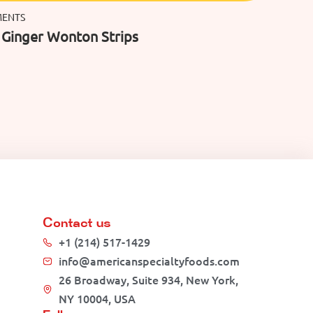
MENTS
c Ginger Wonton Strips
Contact us
+1 (214) 517-1429
info@americanspecialtyfoods.com
26 Broadway, Suite 934, New York,
NY 10004, USA