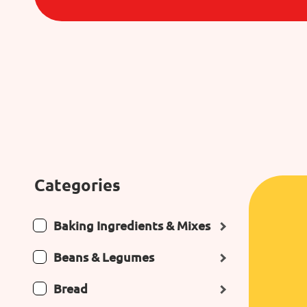
Categories
Baking Ingredients & Mixes
Beans & Legumes
Bread