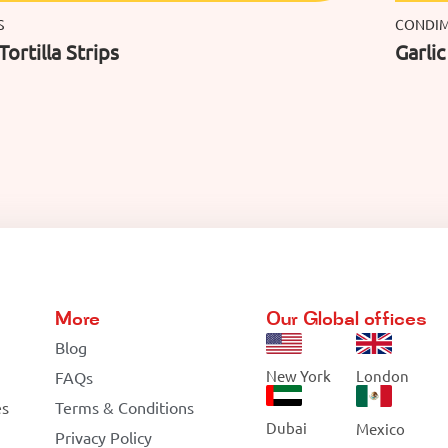
S
CONDI
Tortilla Strips
Garli
More
Our Global offices
Blog
New York
London
FAQs
es
Terms & Conditions
Dubai
Mexico
Privacy Policy