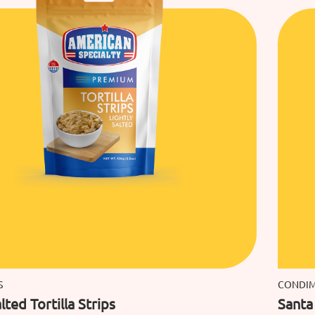
S
CONDI
lted Tortilla Strips
Santa 