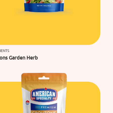
MENTS
ons Garden Herb