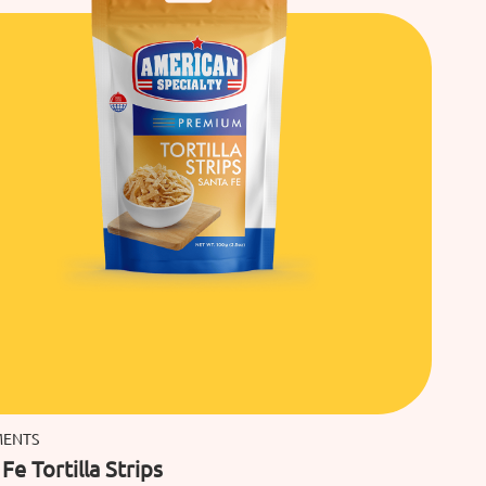
MENTS
Fe Tortilla Strips