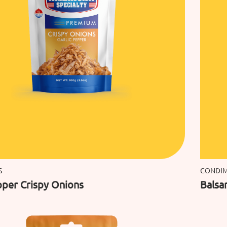
S
CONDI
pper Crispy Onions
Balsa