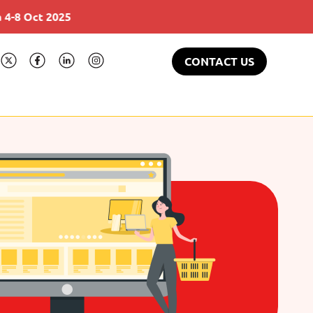
Gulfood 17-21 Feb 2025
CONTACT US