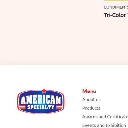
CONDIMENT
Tri-Color 
Menu
About us
Products
Awards and Certificat
Events and Exhibition