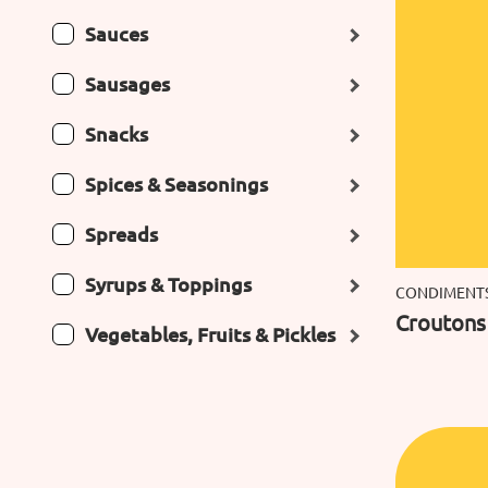
Sauces
Sausages
Snacks
Spices & Seasonings
Spreads
Syrups & Toppings
CONDIMENT
Croutons 
Vegetables, Fruits & Pickles