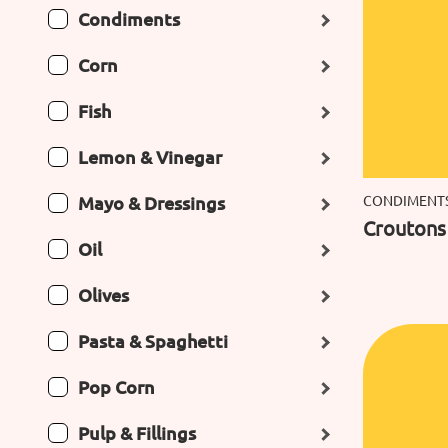
Condiments
Corn
Fish
Lemon & Vinegar
Mayo & Dressings
CONDIMENT
Croutons 
Oil
Olives
Pasta & Spaghetti
Pop Corn
Pulp & Fillings