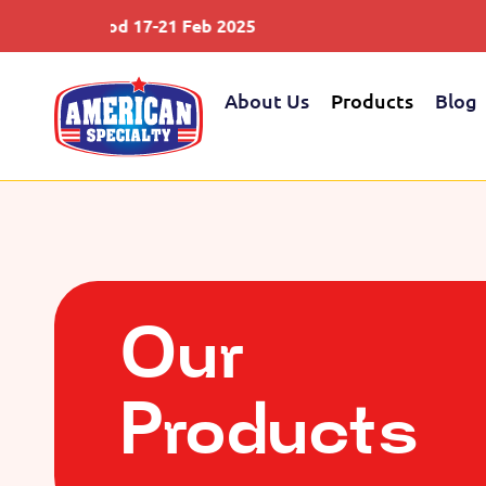
d 17-21 Feb 2025
Saudifood 12
About Us
Products
Blog
Our
Products