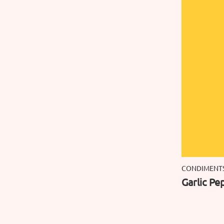
CONDIMENT
Garlic Pe