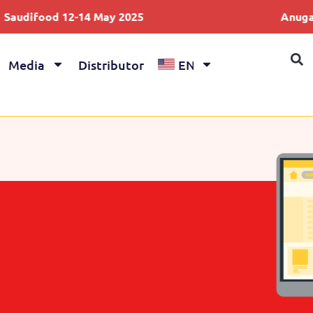
-14 May 2025
Anuga 4-8 Oct 2025
Media
Distributor
EN