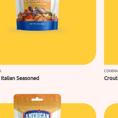
S
CONDI
Italian Seasoned
Crout