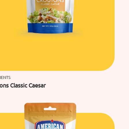
MENTS
ons Classic Caesar