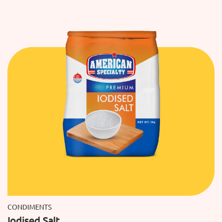
CONDIMENTS
Iodised Salt