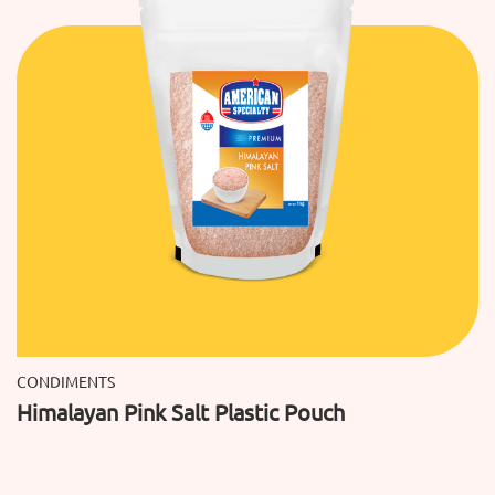
CONDIMENTS
Himalayan Pink Salt Plastic Pouch