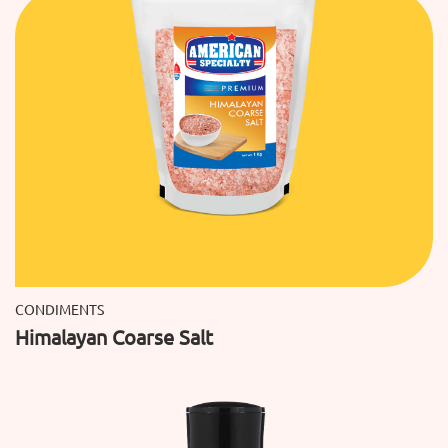
CONDIMENTS
Himalayan Coarse Salt