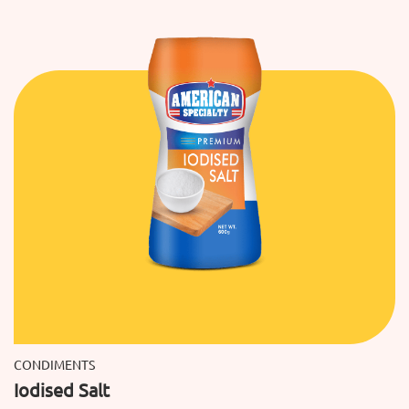
CONDIMENTS
Iodised Salt