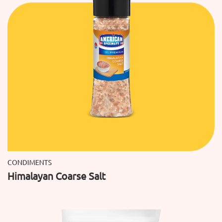
CONDIMENTS
Himalayan Coarse Salt