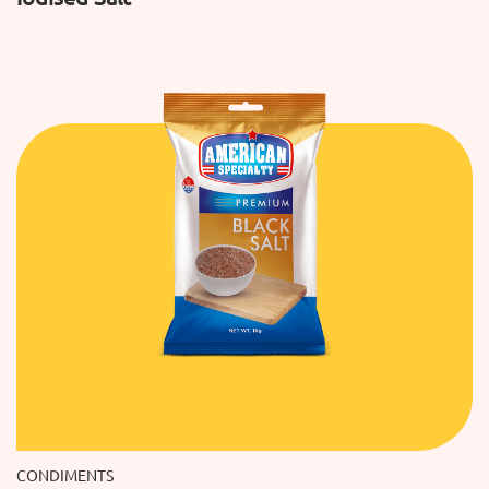
CONDIMENTS