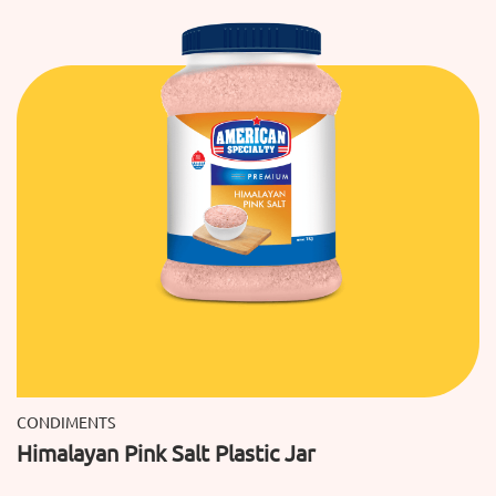
CONDIMENTS
Himalayan Pink Salt Plastic Jar