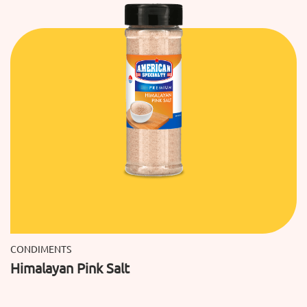
CONDIMENTS
Himalayan Pink Salt