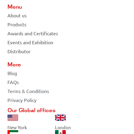
Menu
About us
Products
Awards and Certificates
Events and Exhibition
Distributor
More
Blog
FAQs
Terms & Conditions
Privacy Policy
Our Global offices
New York
London