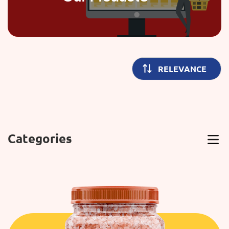
Categories