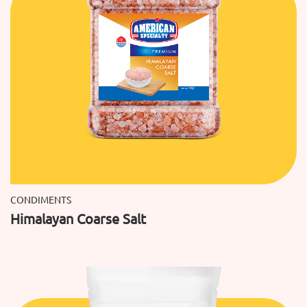
CONDIMENTS
Himalayan Coarse Salt