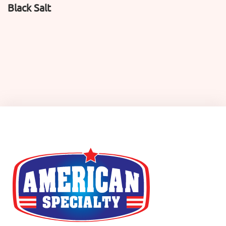
Black Salt