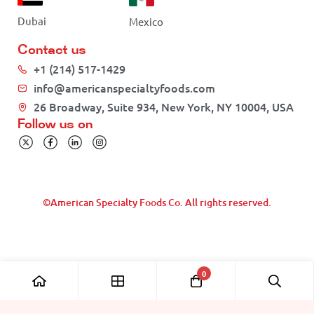
Dubai
Mexico
Contact us
+1 (214) 517-1429
info@americanspecialtyfoods.com
26 Broadway, Suite 934, New York, NY 10004, USA
Follow us on
©American Specialty Foods Co. All rights reserved.
0