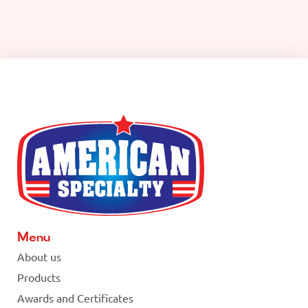
Menu
About us
Products
Awards and Certificates