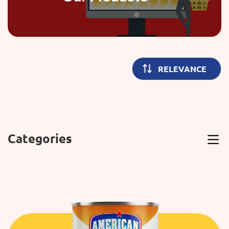
Categories