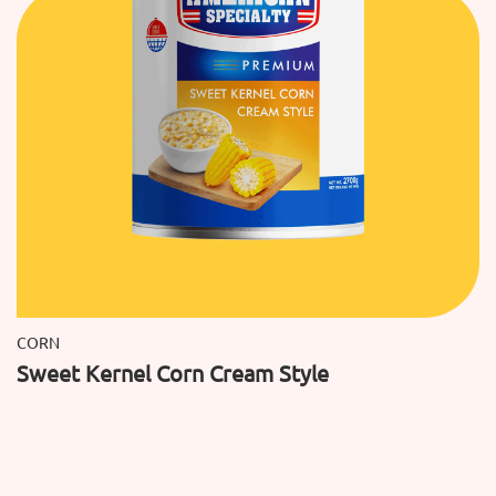
CORN
Sweet Kernel Corn Cream Style