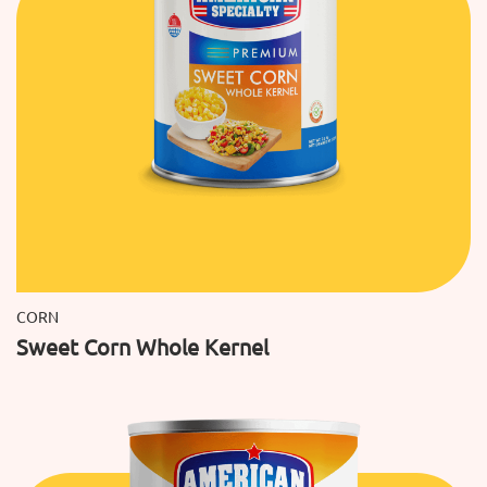
CORN
Sweet Corn Whole Kernel