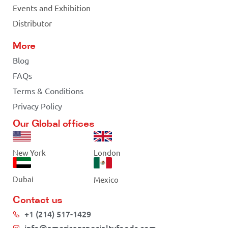
Events and Exhibition
Distributor
More
Blog
FAQs
Terms & Conditions
Privacy Policy
Our Global offices
New York
London
Dubai
Mexico
Contact us
+1 (214) 517-1429
info@americanspecialtyfoods.com