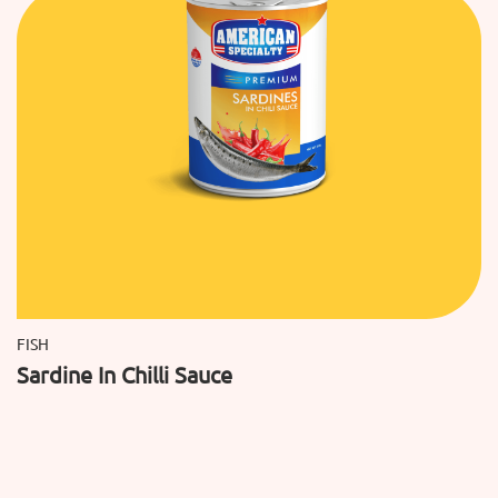
FISH
Sardine In Chilli Sauce