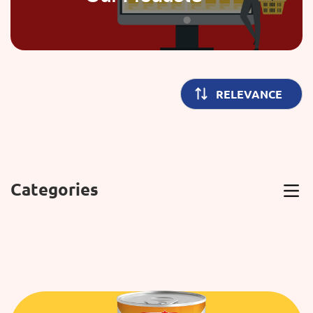
Categories