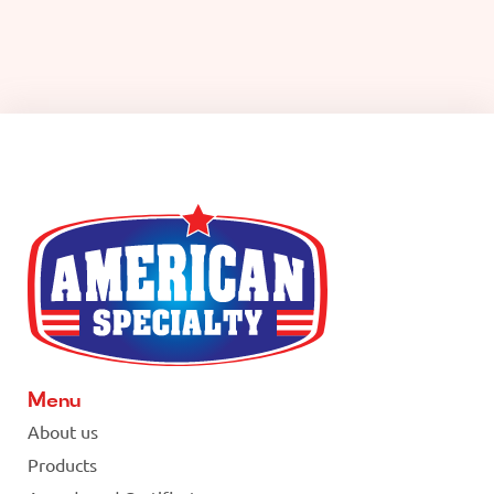
Menu
About us
Products