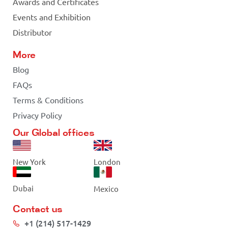
Awards and Certificates
Events and Exhibition
Distributor
More
Blog
FAQs
Terms & Conditions
Privacy Policy
Our Global offices
New York
London
Dubai
Mexico
Contact us
+1 (214) 517-1429