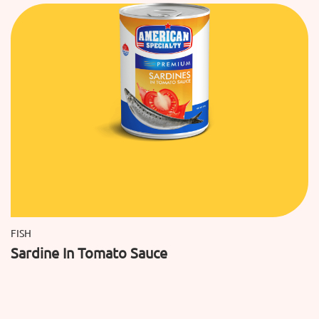
FISH
Sardine In Tomato Sauce