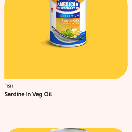
FISH
Sardine In Veg Oil