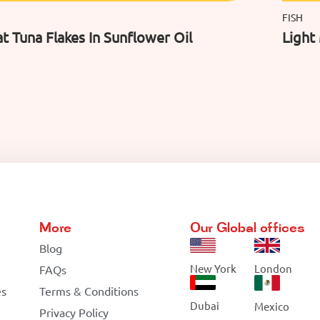
FISH
t Tuna Flakes In Sunflower Oil
Light
More
Our Global offices
Blog
New York
London
FAQs
es
Terms & Conditions
Dubai
Mexico
Privacy Policy