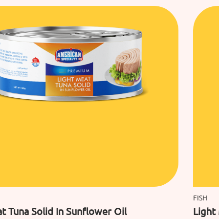
FISH
t Tuna Solid In Sunflower Oil
Light