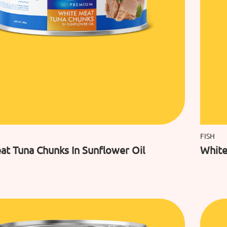
FISH
at Tuna Chunks In Sunflower Oil
White