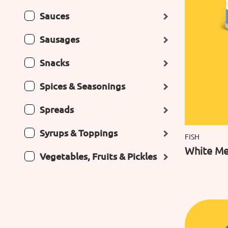
Sauces
Sausages
Snacks
Spices & Seasonings
Spreads
Syrups & Toppings
FISH
White Me
Vegetables, Fruits & Pickles