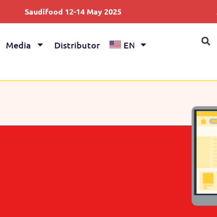
audifood 12-14 May 2025
Anuga 4
Media
Distributor
EN