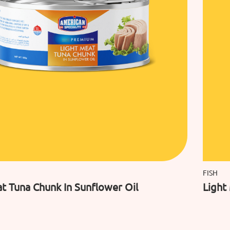
FISH
t Tuna Chunk In Sunflower Oil
Light