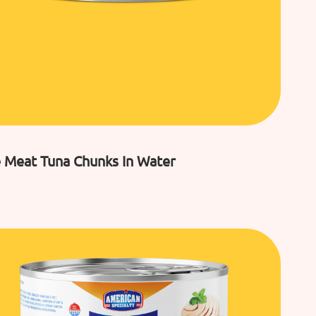
 Meat Tuna Chunks In Water