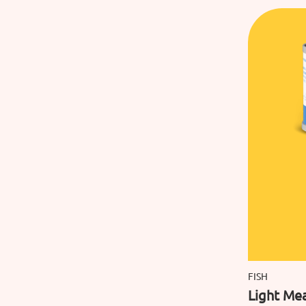
FISH
Light Mea