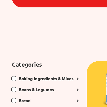
Categories
Baking Ingredients & Mixes
Beans & Legumes
Bread