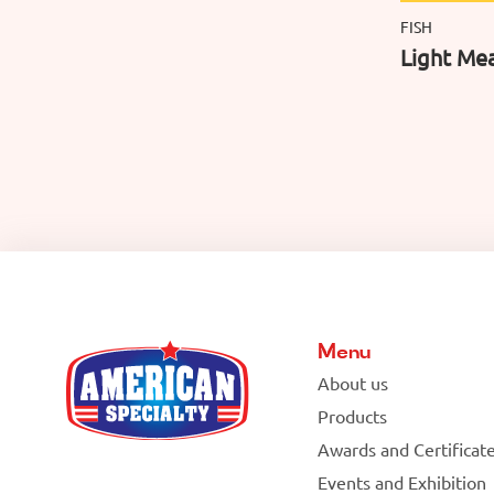
FISH
Light Mea
Menu
About us
Products
Awards and Certificat
Events and Exhibition