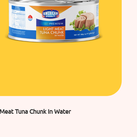
 Meat Tuna Chunk In Water