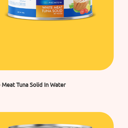
 Meat Tuna Solid In Water