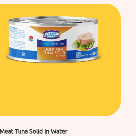
 Meat Tuna Solid In Water