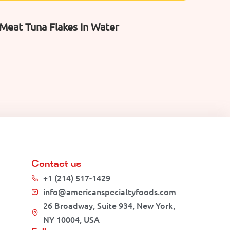
 Meat Tuna Flakes In Water
Contact us
+1 (214) 517-1429
info@americanspecialtyfoods.com
26 Broadway, Suite 934, New York,
NY 10004, USA