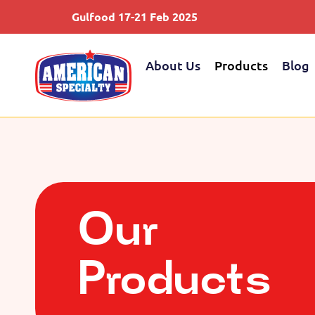
Gulfood 17-21 Feb 2025
S
About Us
Products
Blog
Our
Products