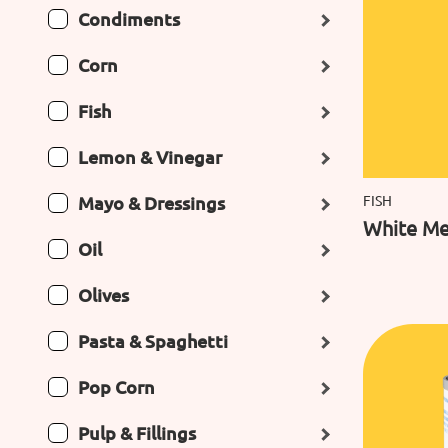
Condiments
Corn
Fish
Lemon & Vinegar
Mayo & Dressings
FISH
White Mea
Oil
Olives
Pasta & Spaghetti
Pop Corn
Pulp & Fillings