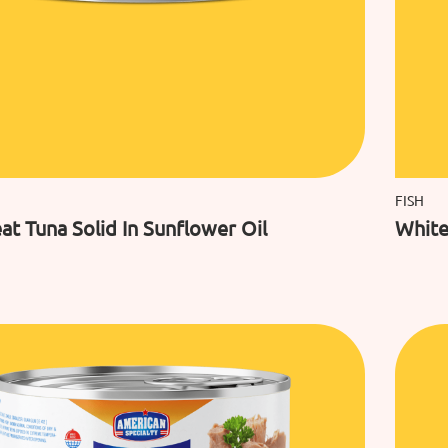
FISH
t Tuna Solid In Sunflower Oil
White