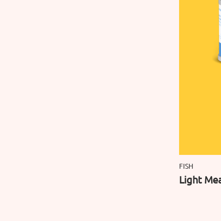
FISH
Light Mea