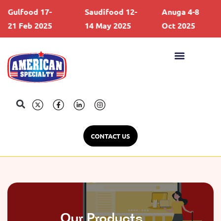
Gulfood 17-
Saudifood 12-
Anuga 4-8
21 Feb 2025
14 May 2025
Oct 2025
CONTACT US
Our Products