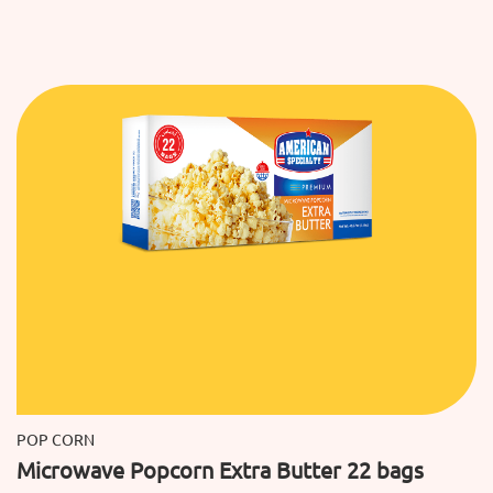
POP CORN
Microwave Popcorn Extra Butter 22 bags