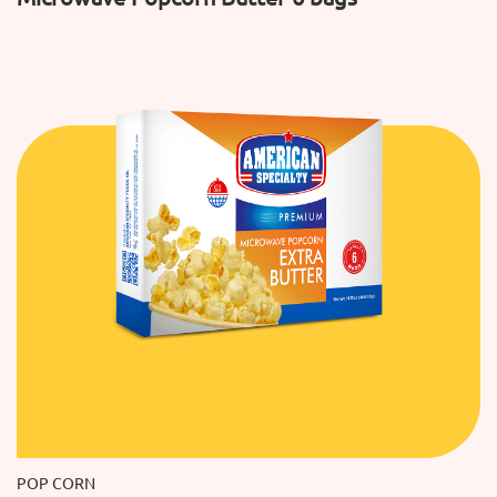
POP CORN