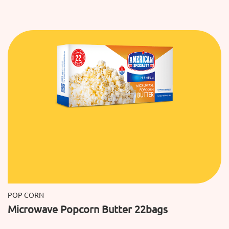
POP CORN
Microwave Popcorn Butter 22bags