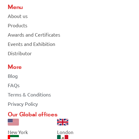
Menu
About us
Products
Awards and Certificates
Events and Exhibition
Distributor
More
Blog
FAQs
Terms & Conditions
Privacy Policy
Our Global offices
New York
London