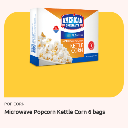
POP CORN
Microwave Popcorn Kettle Corn 6 bags