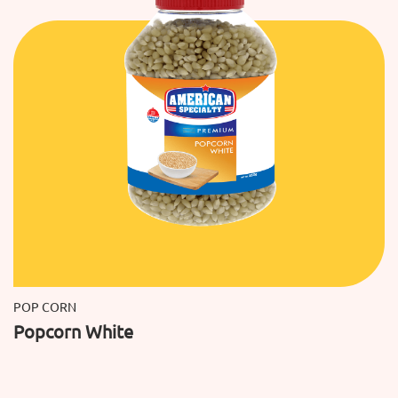
POP CORN
Popcorn White