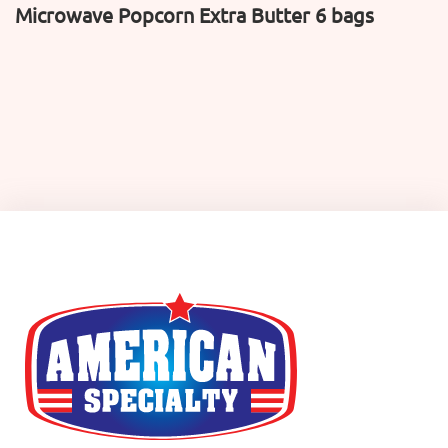
Microwave Popcorn Extra Butter 6 bags