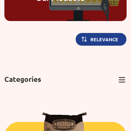
Categories