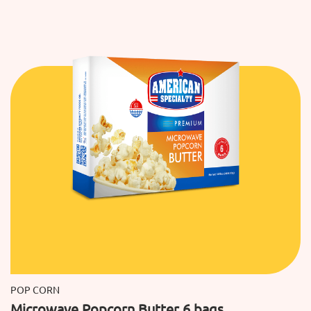
POP CORN
Microwave Popcorn Butter 6 bags