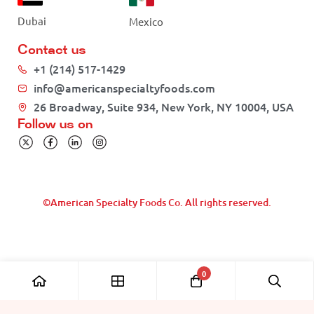
Dubai
Mexico
Contact us
+1 (214) 517-1429
info@americanspecialtyfoods.com
26 Broadway, Suite 934, New York, NY 10004, USA
Follow us on
©American Specialty Foods Co. All rights reserved.
0