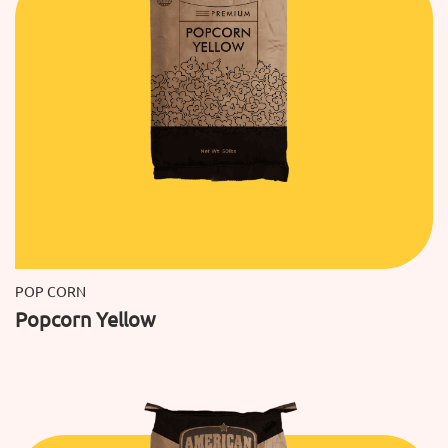
POP CORN
Popcorn Yellow