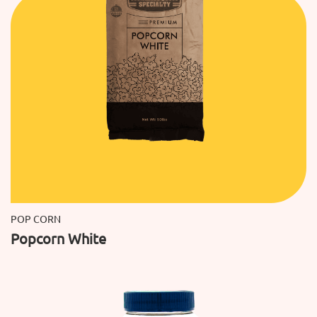
POP CORN
Popcorn White