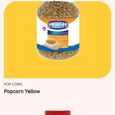
POP CORN
Popcorn Yellow