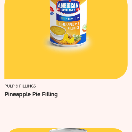
PULP & FILLINGS
Pineapple Pie Filling