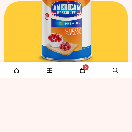
0
PULP & FILLINGS
Cherry Pie Filling