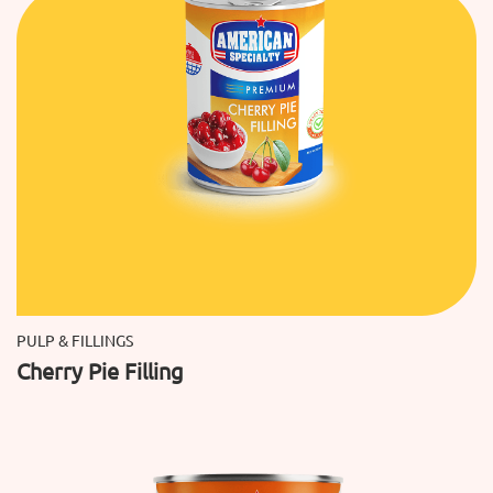
PULP & FILLINGS
Cherry Pie Filling