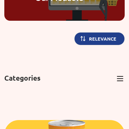
Categories