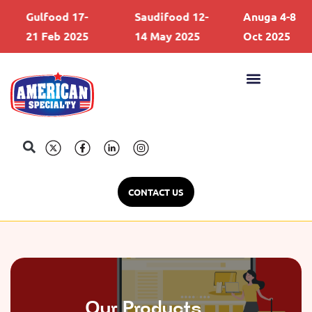
Gulfood 17-
Saudifood 12-
Anuga 4-8
21 Feb 2025
14 May 2025
Oct 2025
CONTACT US
Our Products