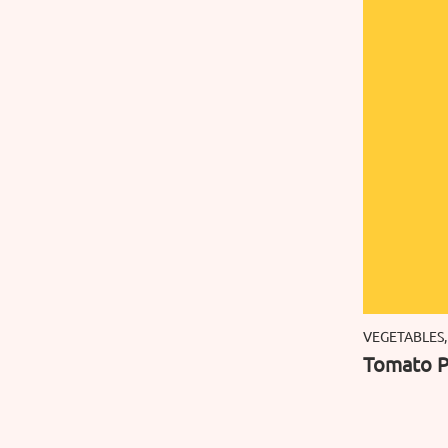
VEGETABLES,
Tomato P