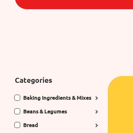
Categories
Baking Ingredients & Mixes
Beans & Legumes
Bread