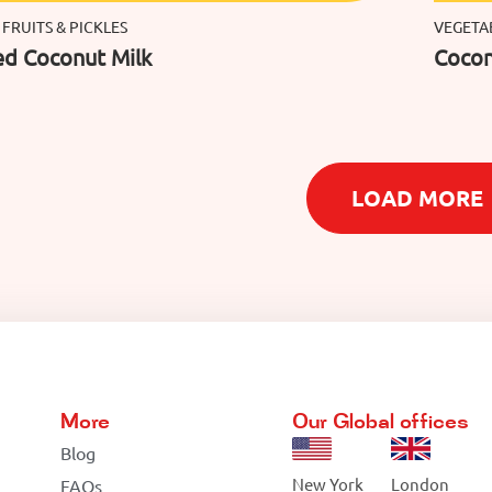
 FRUITS & PICKLES
VEGETAB
d Coconut Milk
Cocon
LOAD MORE
More
Our Global offices
Blog
New York
London
FAQs