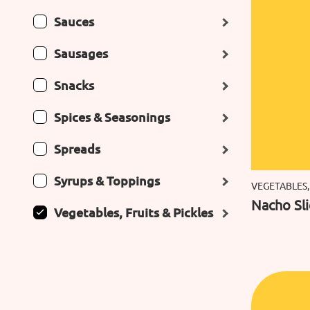
Sauces
Sausages
Snacks
Spices & Seasonings
Spreads
Syrups & Toppings
VEGETABLES,
Nacho Sl
Vegetables, Fruits & Pickles