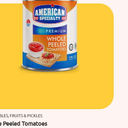
LES, FRUITS & PICKLES
 Peeled Tomatoes