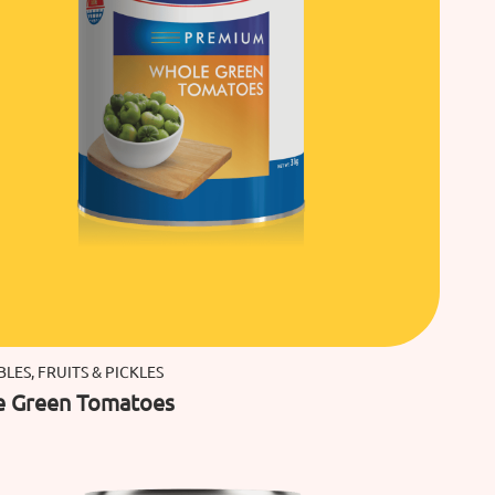
LES, FRUITS & PICKLES
e Green Tomatoes