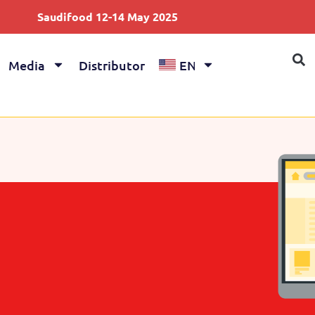
difood 12-14 May 2025
Anuga 4-8
Media
Distributor
EN