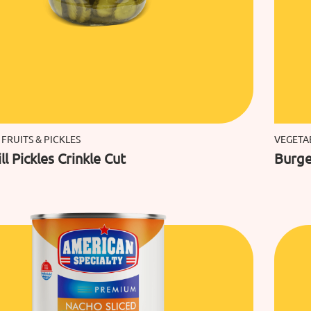
 FRUITS & PICKLES
VEGETAB
ll Pickles Crinkle Cut
Burger