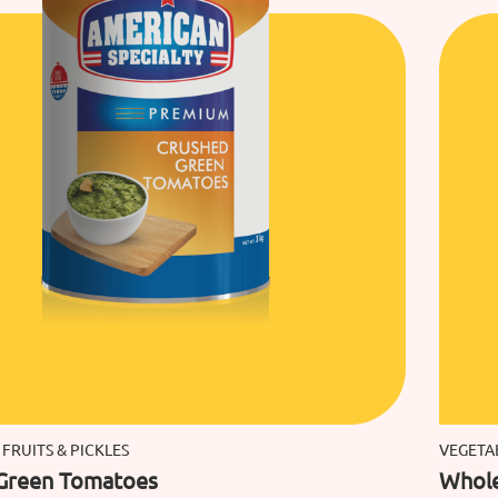
 FRUITS & PICKLES
VEGETAB
Green Tomatoes
Whole