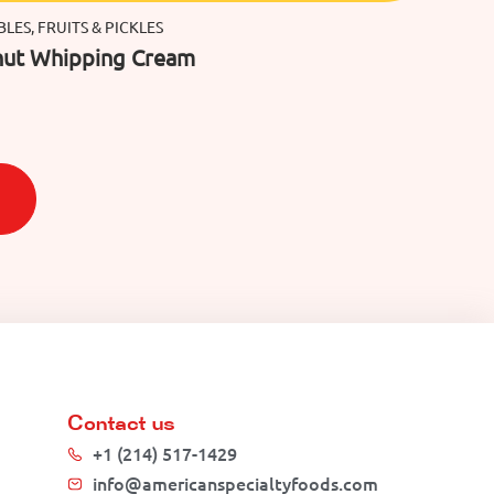
LES, FRUITS & PICKLES
ut Whipping Cream
Contact us
+1 (214) 517-1429
info@americanspecialtyfoods.com