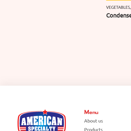
VEGETABLES,
Condense
Menu
About us
Products