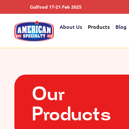
Gulfood 17-21 Feb 2025
Sau
About Us
Products
Blog
Our
Products