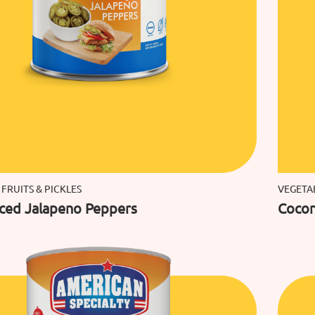
 FRUITS & PICKLES
VEGETAB
iced Jalapeno Peppers
Cocon