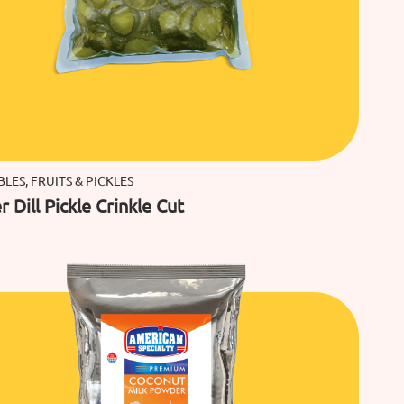
LES, FRUITS & PICKLES
 Dill Pickle Crinkle Cut