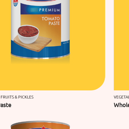
 FRUITS & PICKLES
VEGETAB
aste
Whol