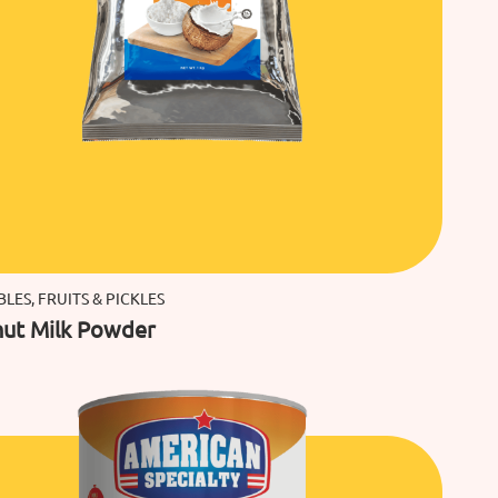
LES, FRUITS & PICKLES
ut Milk Powder