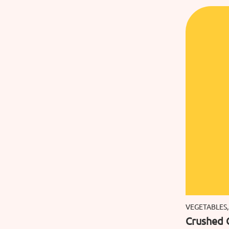
VEGETABLES,
Crushed 