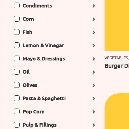
Condiments
Corn
Fish
Lemon & Vinegar
Mayo & Dressings
VEGETABLES,
Burger Di
Oil
Olives
Pasta & Spaghetti
Pop Corn
Pulp & Fillings