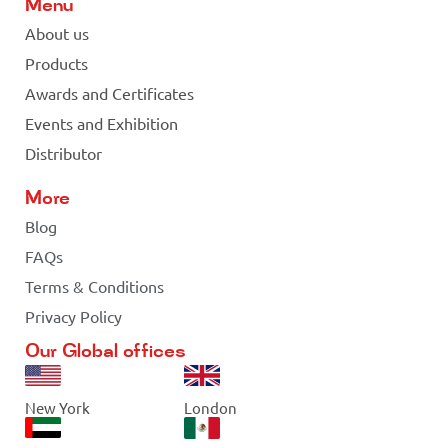
Menu
About us
Products
Awards and Certificates
Events and Exhibition
Distributor
More
Blog
FAQs
Terms & Conditions
Privacy Policy
Our Global offices
New York
London