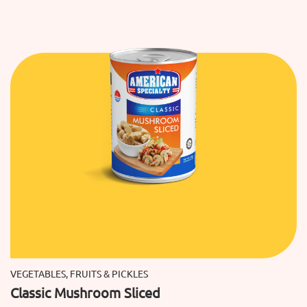
VEGETABLES, FRUITS & PICKLES
Classic Mushroom Sliced