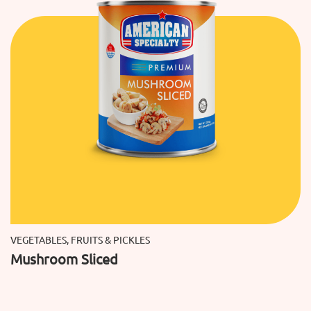
VEGETABLES, FRUITS & PICKLES
Mushroom Sliced