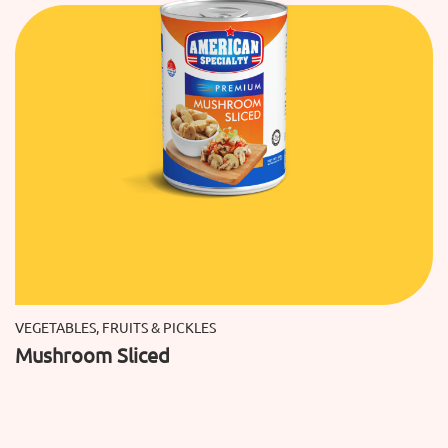
VEGETABLES, FRUITS & PICKLES
Mushroom Sliced