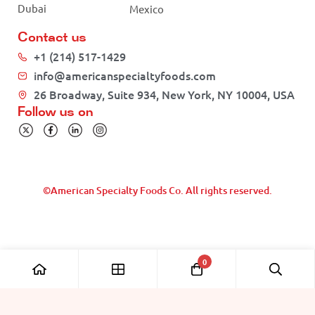
Dubai
Mexico
Contact us
+1 (214) 517-1429
info@americanspecialtyfoods.com
26 Broadway, Suite 934, New York, NY 10004, USA
Follow us on
©American Specialty Foods Co. All rights reserved.
0