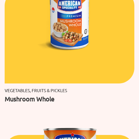
VEGETABLES, FRUITS & PICKLES
Mushroom Whole