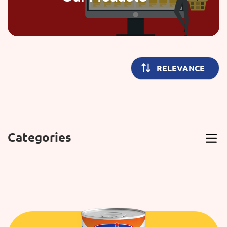
Categories