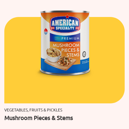
VEGETABLES, FRUITS & PICKLES
Mushroom Pieces & Stems