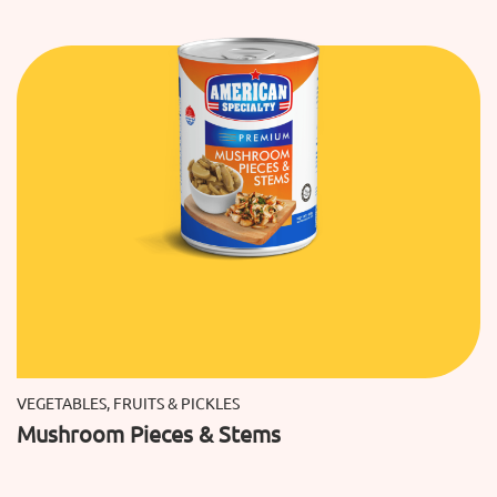
VEGETABLES, FRUITS & PICKLES
Mushroom Pieces & Stems