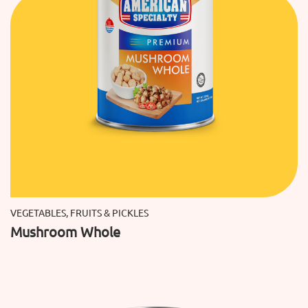
VEGETABLES, FRUITS & PICKLES
Mushroom Whole