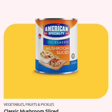
VEGETABLES, FRUITS & PICKLES
Classic Mushroom Sliced