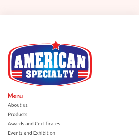
Menu
About us
Products
Awards and Certificates
Events and Exhibition