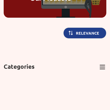
Categories