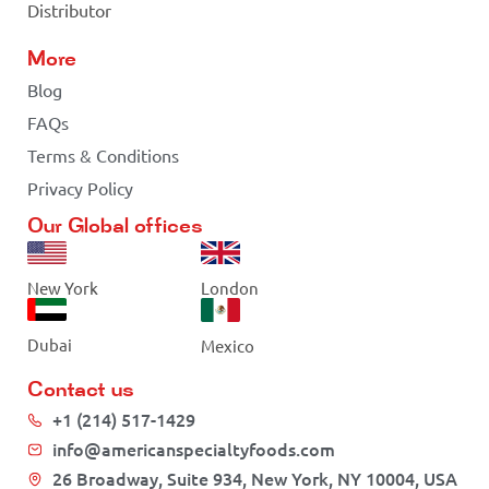
Distributor
More
Blog
FAQs
Terms & Conditions
Privacy Policy
Our Global offices
New York
London
Dubai
Mexico
Contact us
+1 (214) 517-1429
info@americanspecialtyfoods.com
26 Broadway, Suite 934, New York, NY 10004, USA