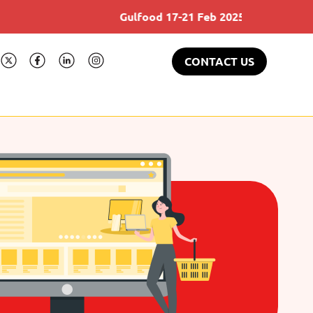
Gulfood 17-21 Feb 2025
CONTACT US