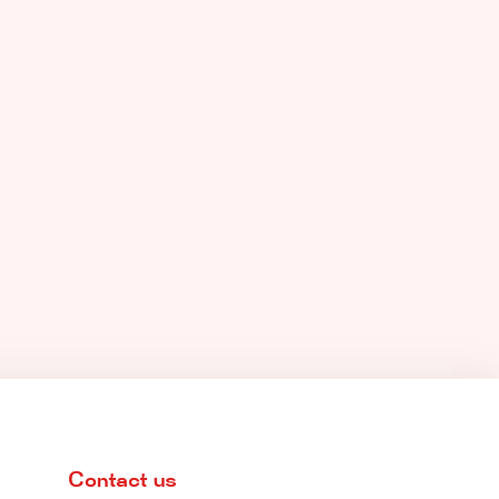
Contact us