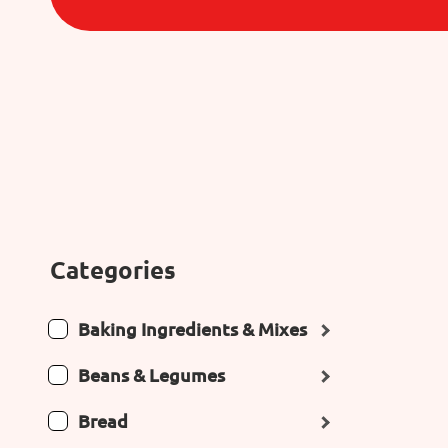
Categories
Baking Ingredients & Mixes
Beans & Legumes
Bread