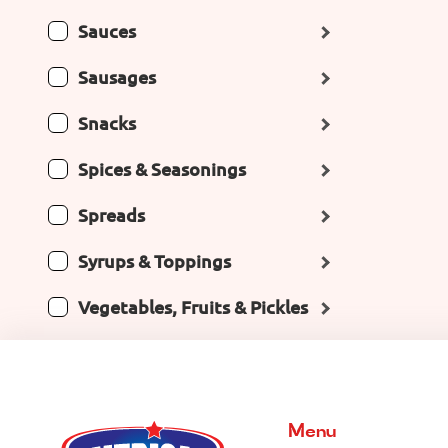
Sauces
Sausages
Snacks
Spices & Seasonings
Spreads
Syrups & Toppings
Vegetables, Fruits & Pickles
Menu