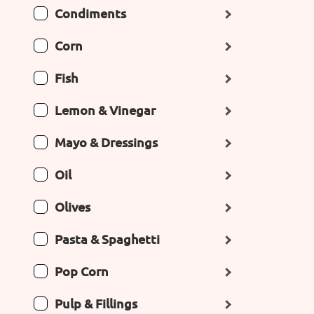
Condiments
Corn
Fish
Lemon & Vinegar
Mayo & Dressings
Oil
Olives
Pasta & Spaghetti
Pop Corn
Pulp & Fillings