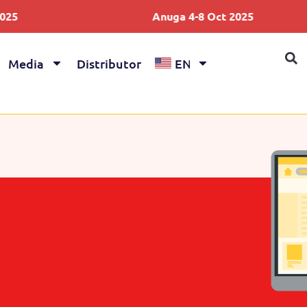
Anuga 4-8 Oct 2025
Media
Distributor
EN