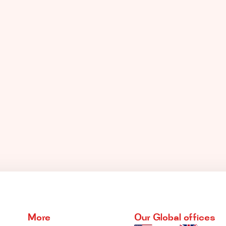
More
Our Global offices