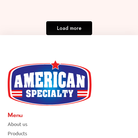
Load more
Menu
About us
Products