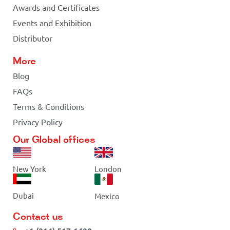
Awards and Certificates
Events and Exhibition
Distributor
More
Blog
FAQs
Terms & Conditions
Privacy Policy
Our Global offices
New York
London
Dubai
Mexico
Contact us