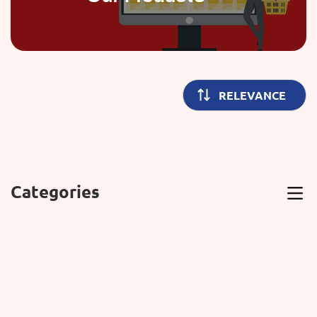
Categories