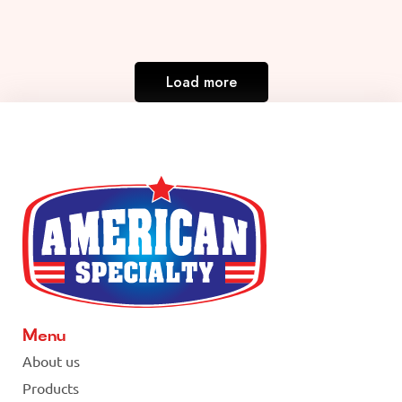
Load more
Menu
About us
Products