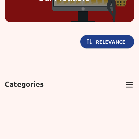
Categories