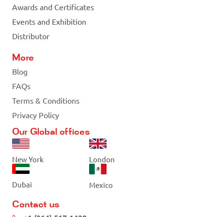
Awards and Certificates
Events and Exhibition
Distributor
More
Blog
FAQs
Terms & Conditions
Privacy Policy
Our Global offices
New York
London
Dubai
Mexico
Contact us