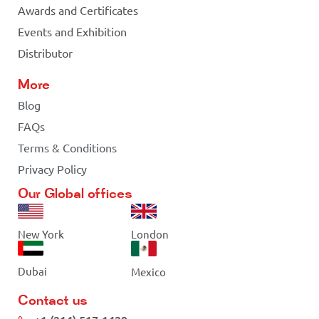
Awards and Certificates
Events and Exhibition
Distributor
More
Blog
FAQs
Terms & Conditions
Privacy Policy
Our Global offices
New York
London
Dubai
Mexico
Contact us