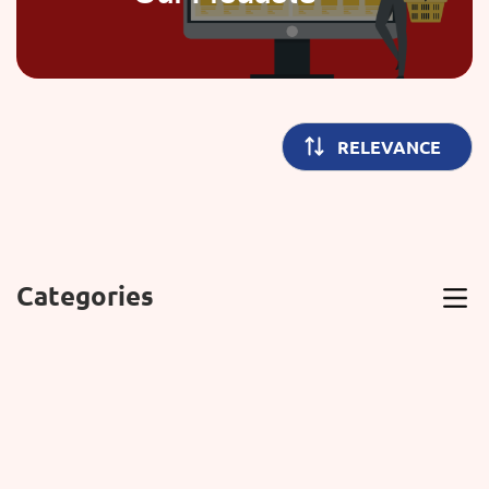
Categories