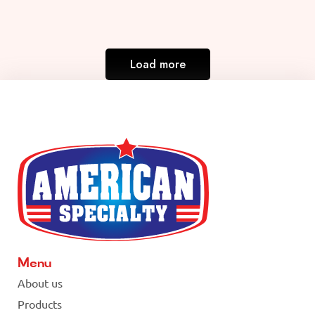
Load more
Menu
About us
Products