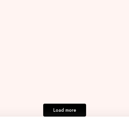
Load more