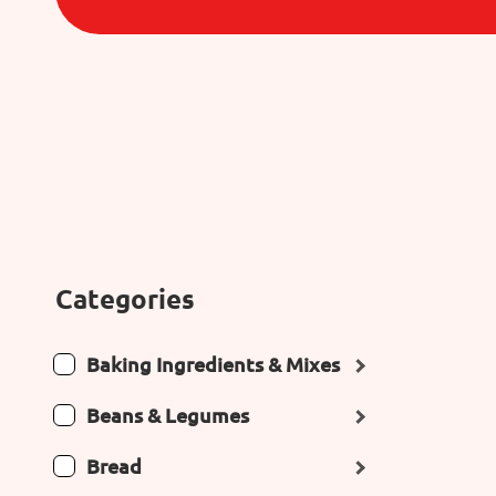
Categories
Baking Ingredients & Mixes
Beans & Legumes
Bread