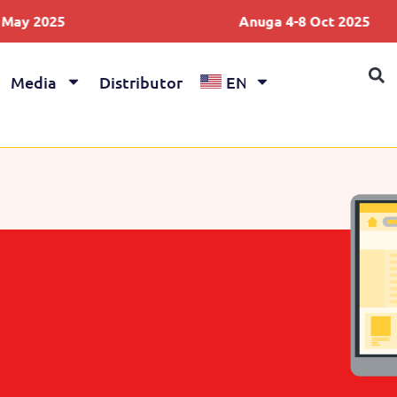
2025
Anuga 4-8 Oct 2025
Media
Distributor
EN