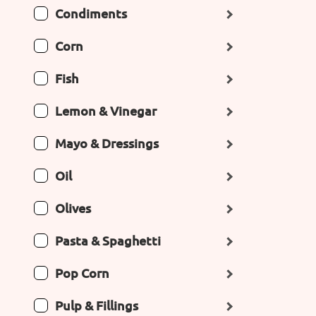
Condiments
Corn
Fish
Lemon & Vinegar
Mayo & Dressings
Oil
Olives
Pasta & Spaghetti
Pop Corn
Pulp & Fillings