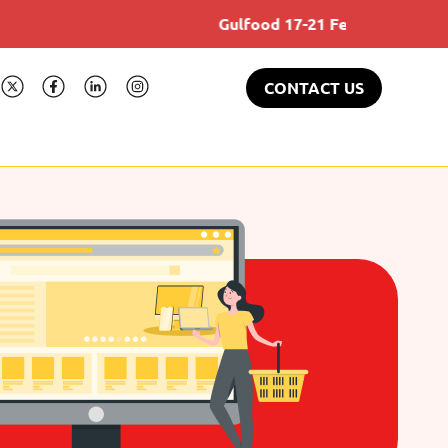
Gulfood 17-21 Feb 2025
CONTACT US