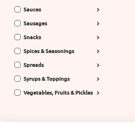
Sauces
Sausages
Snacks
Spices & Seasonings
Spreads
Syrups & Toppings
Vegetables, Fruits & Pickles