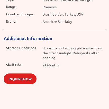
Range:
Premium
Country of origin:
Brazil, Jordan, Turkey, USA
Brand:
American Specialty
Additional Information
Storage Conditions:
Store in a cool and dry place away from
the direct sunlight. Refrigerate after
opening
Shelf Life:
24 Months
INQUIRE NOW