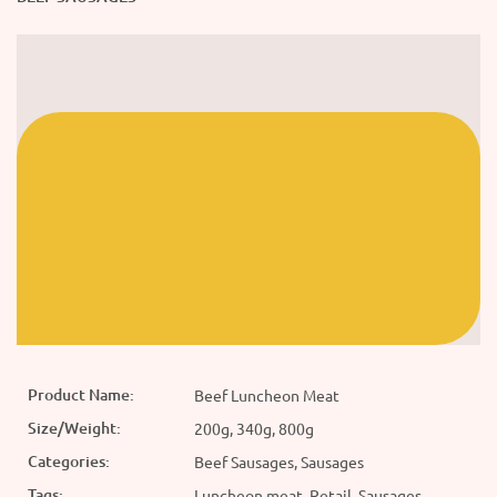
Product Name:
Beef Luncheon Meat
Size/Weight:
200g, 340g, 800g
Categories:
Beef Sausages, Sausages
Tags:
Luncheon meat, Retail, Sausages