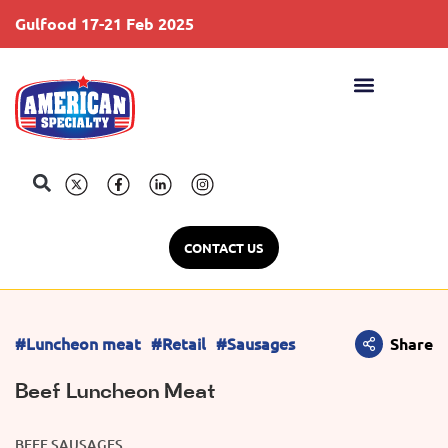
Gulfood 17-21 Feb 2025
S
CONTACT US
#Luncheon meat
#Retail
#Sausages
Share
Beef Luncheon Meat
BEEF SAUSAGES