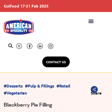
Gulfood 17-21 Feb 2025
S
CONTACT US
#Desserts
#Pulp & Fillings
#Retail
#Vegetarian
Share
Blackberry Pie Filling