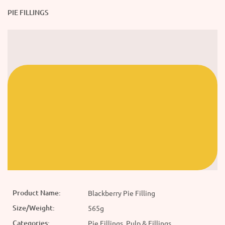
PIE FILLINGS
Product Name:
Blackberry Pie Filling
Size/Weight:
565g
Categories:
Pie Fillings, Pulp & Fillings