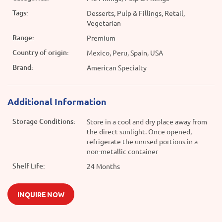
Tags:
Desserts, Pulp & Fillings, Retail,
Vegetarian
Range:
Premium
Country of origin:
Mexico, Peru, Spain, USA
Brand:
American Specialty
Additional Information
Storage Conditions:
Store in a cool and dry place away from
the direct sunlight. Once opened,
refrigerate the unused portions in a
non-metallic container
Shelf Life:
24 Months
INQUIRE NOW