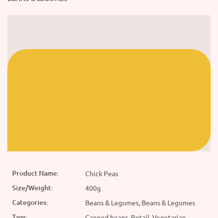
Product Name:
Chick Peas
Size/Weight:
400g
Categories:
Beans & Legumes, Beans & Legumes
Tags:
Canned beans, Retail, Vegetarian