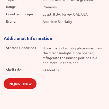
Range:
Premium
Country of origin:
Egypt, Italy, Turkey, UAE, USA
Brand:
American Specialty
Additional Information
Storage Conditions:
Store in a cool and dry place away from
the direct sunlight. Once opened,
refrigerate the unused portions in a
non-metallic container
Shelf Life:
24 Months
INQUIRE NOW