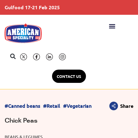
Gulfood 17-21 Feb 2025
S
CONTACT US
#Canned beans
#Retail
#Vegetarian
Share
Chick Peas
BEANS & LEGUMES