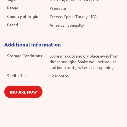
Range:
Premium
Country of origin:
Greece, Spain, Turkey, USA
Brand:
American Specialty
Additional Information
Storage Conditions:
Store in a cool and dry place away from
direct sunlight. Shake well before use
and keep refrigerated after opening
Shelf Life:
12 Months
INQUIRE NOW