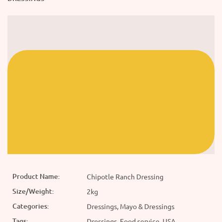
Product Name:
Chipotle Ranch Dressing
Size/Weight:
2kg
Categories:
Dressings, Mayo & Dressings
Tags:
Dressings, Food service, USA