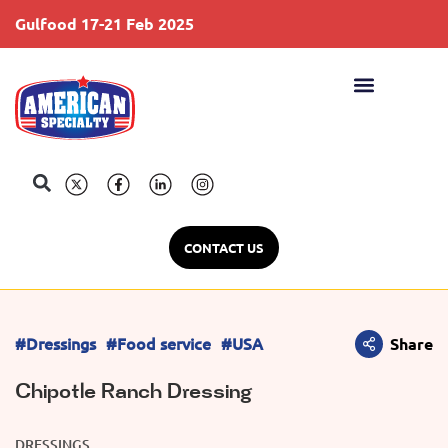
Gulfood 17-21 Feb 2025
S
CONTACT US
#Dressings
#Food service
#USA
Share
Chipotle Ranch Dressing
DRESSINGS