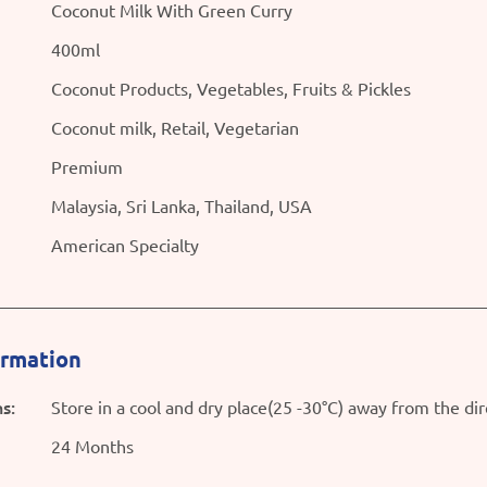
Coconut Milk With Green Curry
400ml
Coconut Products, Vegetables, Fruits & Pickles
Coconut milk, Retail, Vegetarian
Premium
Malaysia, Sri Lanka, Thailand, USA
American Specialty
ormation
s:
Store in a cool and dry place(25 -30°C) away from the dir
24 Months