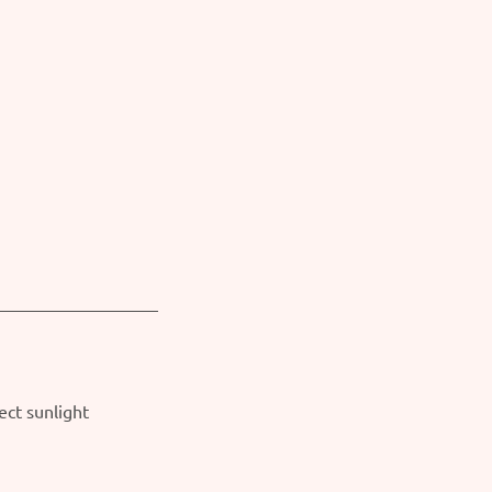
ect sunlight