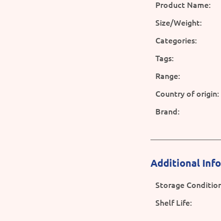
Product Name:
Size/Weight:
Categories:
Tags:
Range:
Country of origin:
Brand:
Additional Inf
Storage Condition
Shelf Life: