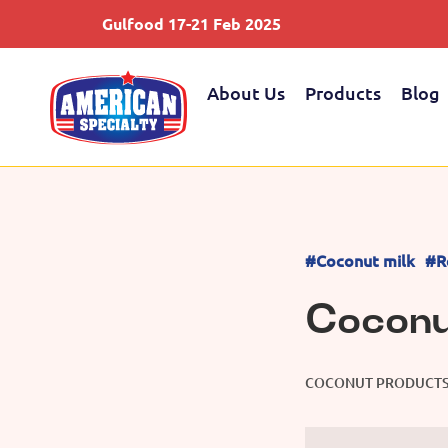
Gulfood 17-21 Feb 2025
About Us
Products
Blog
#Coconut milk
#R
Coconu
COCONUT PRODUCT