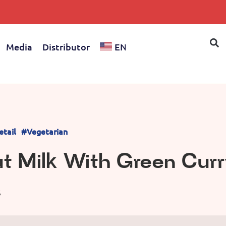
Media
Distributor
EN
etail
#Vegetarian
t Milk With Green Curr
S