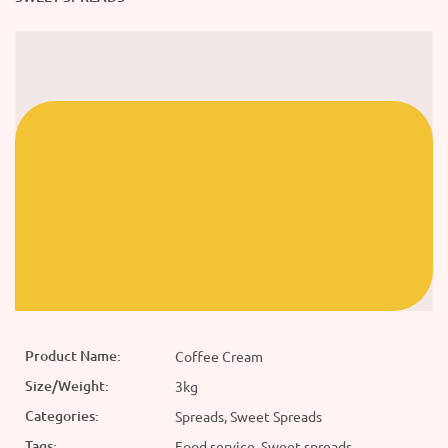
Product Name:
Coffee Cream
Size/Weight:
3kg
Categories:
Spreads, Sweet Spreads
Tags:
Food service, Sweet spreads