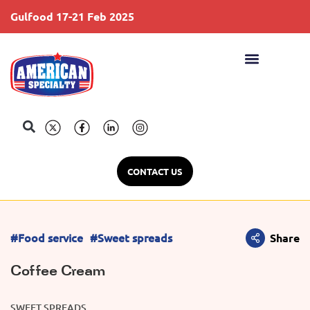
Gulfood 17-21 Feb 2025
S
CONTACT US
#Food service
#Sweet spreads
Share
Coffee Cream
SWEET SPREADS