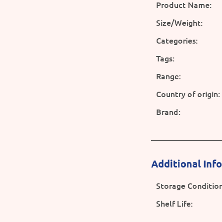
Product Name:
Size/Weight:
Categories:
Tags:
Range:
Country of origin:
Brand:
Additional Inf
Storage Condition
Shelf Life: