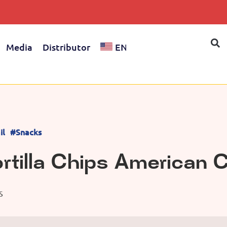
Media
Distributor
EN
il
#Snacks
rtilla Chips American
S