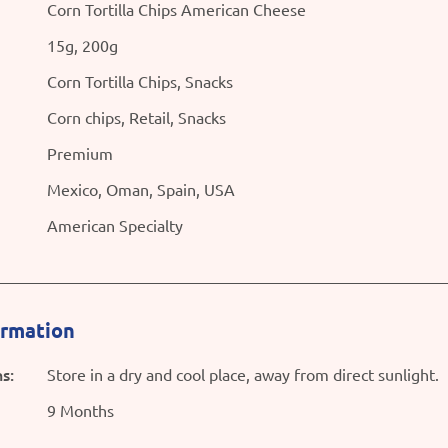
Corn Tortilla Chips American Cheese
15g, 200g
Corn Tortilla Chips, Snacks
Corn chips, Retail, Snacks
Premium
Mexico, Oman, Spain, USA
American Specialty
ormation
s:
Store in a dry and cool place, away from direct sunlight.
9 Months