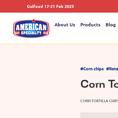
Gulfood 17-21 Feb 2025
About Us
Products
Blog
#Corn chips
#Reta
Corn To
CORN TORTILLA CHIP