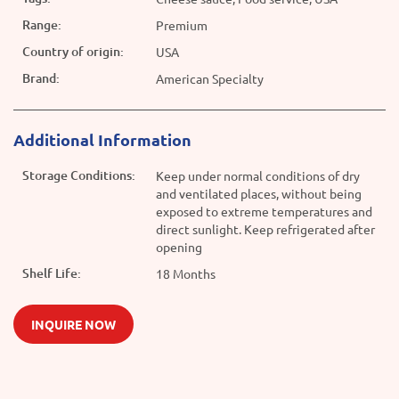
Range:
Premium
Country of origin:
USA
Brand:
American Specialty
Additional Information
Storage Conditions:
Keep under normal conditions of dry
and ventilated places, without being
exposed to extreme temperatures and
direct sunlight. Keep refrigerated after
opening
Shelf Life:
18 Months
INQUIRE NOW