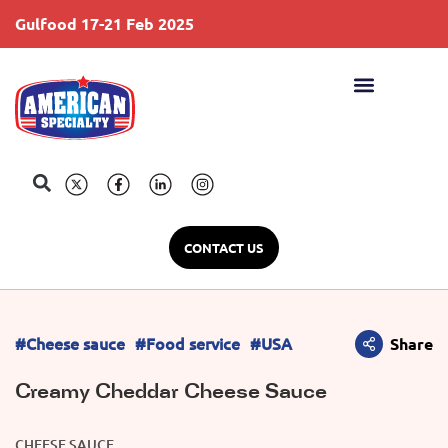
Gulfood 17-21 Feb 2025
S
CONTACT US
#Cheese sauce
#Food service
#USA
Share
Creamy Cheddar Cheese Sauce
CHEESE SAUCE