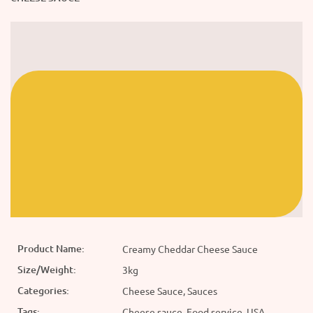
Product Name:
Creamy Cheddar Cheese Sauce
Size/Weight:
3kg
Categories:
Cheese Sauce, Sauces
Tags:
Cheese sauce, Food service, USA