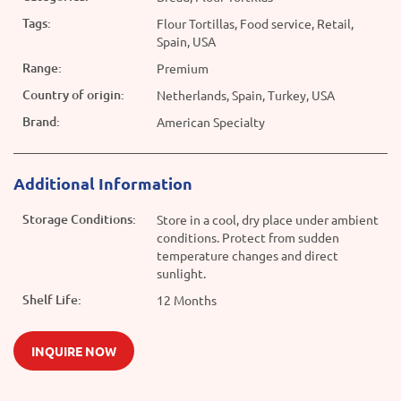
Tags:
Flour Tortillas, Food service, Retail,
Spain, USA
Range:
Premium
Country of origin:
Netherlands, Spain, Turkey, USA
Brand:
American Specialty
Additional Information
Storage Conditions:
Store in a cool, dry place under ambient
conditions. Protect from sudden
temperature changes and direct
sunlight.
Shelf Life:
12 Months
INQUIRE NOW