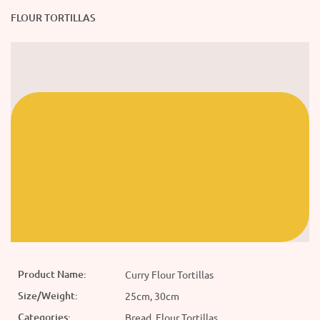
FLOUR TORTILLAS
Product Name:
Curry Flour Tortillas
Size/Weight:
25cm, 30cm
Categories:
Bread, Flour Tortillas