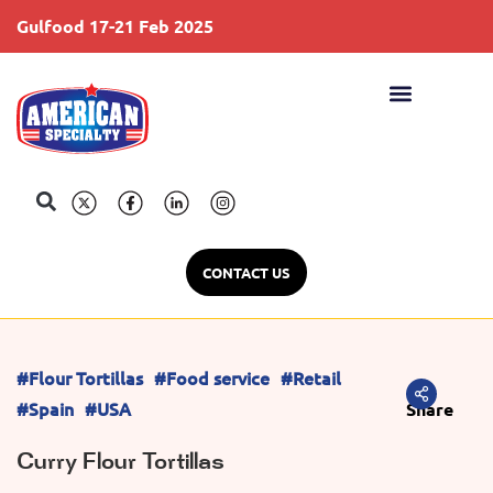
Gulfood 17-21 Feb 2025
S
CONTACT US
#Flour Tortillas
#Food service
#Retail
#Spain
#USA
Share
Curry Flour Tortillas