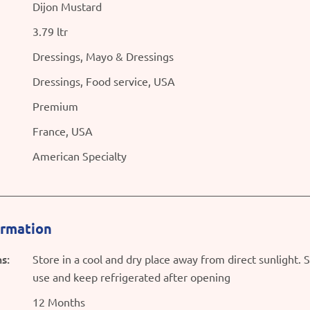
Dijon Mustard
3.79 ltr
Dressings, Mayo & Dressings
Dressings, Food service, USA
Premium
France, USA
American Specialty
ormation
s:
Store in a cool and dry place away from direct sunlight. 
use and keep refrigerated after opening
12 Months