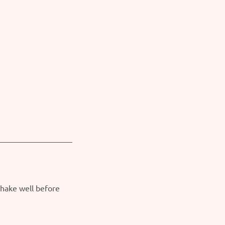
Shake well before