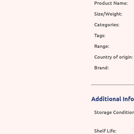
Product Name:
Size/Weight:
Categories:
Tags:
Range:
Country of origin:
Brand:
Additional Inf
Storage Condition
Shelf Life: