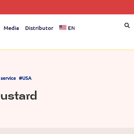
Media
Distributor
EN
service
#USA
Mustard