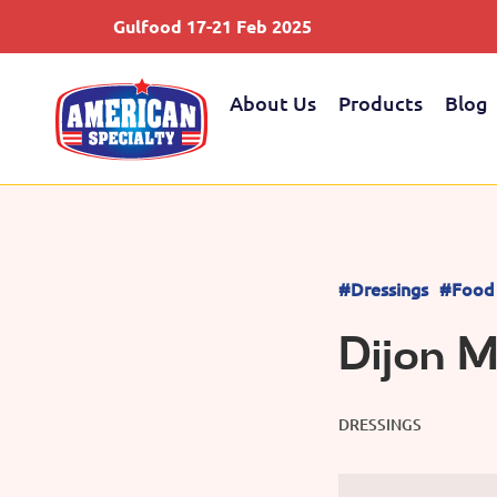
Gulfood 17-21 Feb 2025
About Us
Products
Blog
#Dressings
#Food 
Dijon 
DRESSINGS