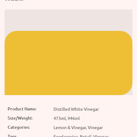
Product Name:
Distilled White Vinegar
Size/Weight:
473ml, 946ml
Categories:
Lemon & Vinegar, Vinegar
Tags:
Food service, Retail, Vinegar