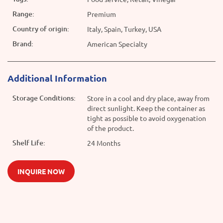
Range:
Premium
Country of origin:
Italy, Spain, Turkey, USA
Brand:
American Specialty
Additional Information
Storage Conditions:
Store in a cool and dry place, away from
direct sunlight. Keep the container as
tight as possible to avoid oxygenation
of the product.
Shelf Life:
24 Months
INQUIRE NOW