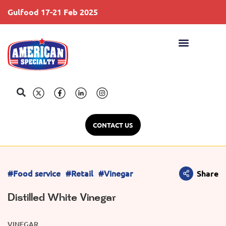
Gulfood 17-21 Feb 2025
S
CONTACT US
#Food service
#Retail
#Vinegar
Share
Distilled White Vinegar
VINEGAR