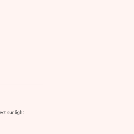
ect sunlight