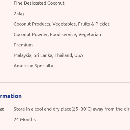
Fine Desiccated Coconut
25kg
Coconut Products, Vegetables, Fruits & Pickles
Coconut Powder, Food service, Vegetarian
Premium
Malaysia, Sri Lanka, Thailand, USA
American Specialty
ormation
s:
Store in a cool and dry place(25 -30°C) away from the dir
24 Months