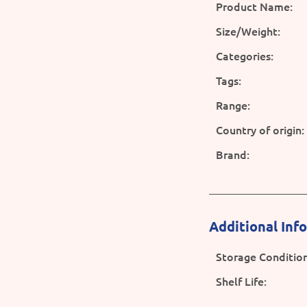
Product Name:
Size/Weight:
Categories:
Tags:
Range:
Country of origin:
Brand:
Additional Inf
Storage Condition
Shelf Life: