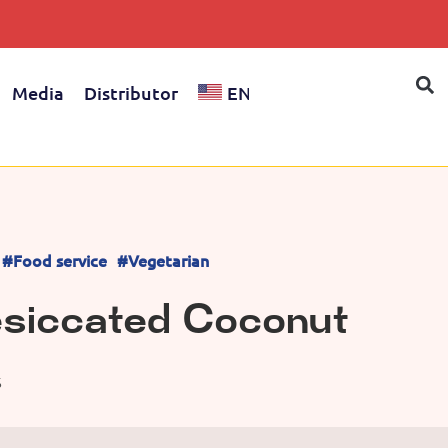
Media
Distributor
EN
#Food service
#Vegetarian
esiccated Coconut
S