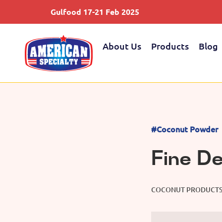
Gulfood 17-21 Feb 2025
About Us
Products
Blog
#Coconut Powder
Fine D
COCONUT PRODUCT