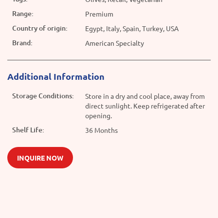
Range:
Premium
Country of origin:
Egypt, Italy, Spain, Turkey, USA
Brand:
American Specialty
Additional Information
Storage Conditions:
Store in a dry and cool place, away from
direct sunlight. Keep refrigerated after
opening.
Shelf Life:
36 Months
INQUIRE NOW