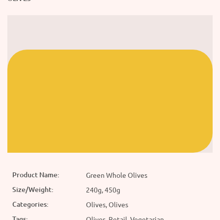
Product Name:
Green Whole Olives
Size/Weight:
240g, 450g
Categories:
Olives, Olives
Tags:
Olives, Retail, Vegetarian