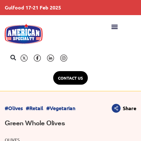
Gulfood 17-21 Feb 2025
S
CONTACT US
#Olives
#Retail
#Vegetarian
Share
Green Whole Olives
OLIVES