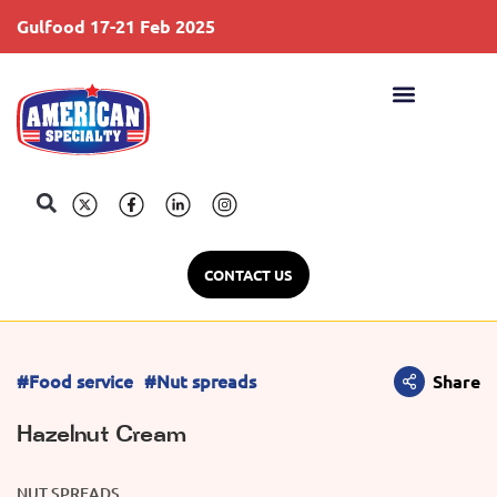
Gulfood 17-21 Feb 2025
S
CONTACT US
#Food service
#Nut spreads
Share
Hazelnut Cream
NUT SPREADS