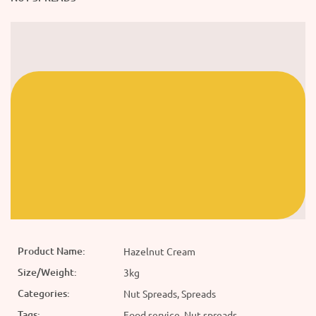
Product Name:
Hazelnut Cream
Size/Weight:
3kg
Categories:
Nut Spreads, Spreads
Tags:
Food service, Nut spreads