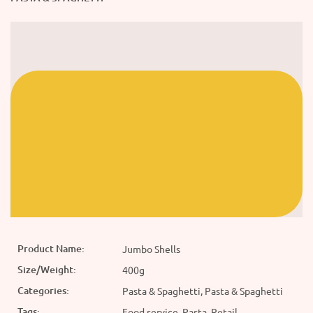
Product Name:
Jumbo Shells
Size/Weight:
400g
Categories:
Pasta & Spaghetti, Pasta & Spaghetti
Tags:
Food service, Pasta, Retail