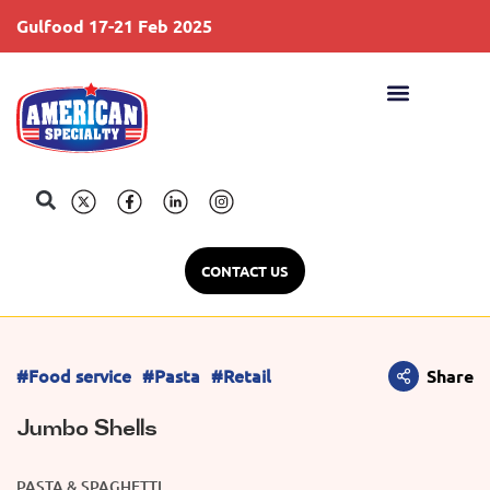
Gulfood 17-21 Feb 2025
S
CONTACT US
#Food service
#Pasta
#Retail
Share
Jumbo Shells
PASTA & SPAGHETTI