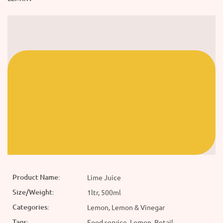
Product Name:
Lime Juice
Size/Weight:
1ltr, 500ml
Categories:
Lemon, Lemon & Vinegar
Tags:
Food service, Lemon, Retail