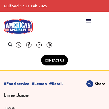
Gulfood 17-21 Feb 2025
S
CONTACT US
#Food service
#Lemon
#Retail
Share
Lime Juice
LEMON