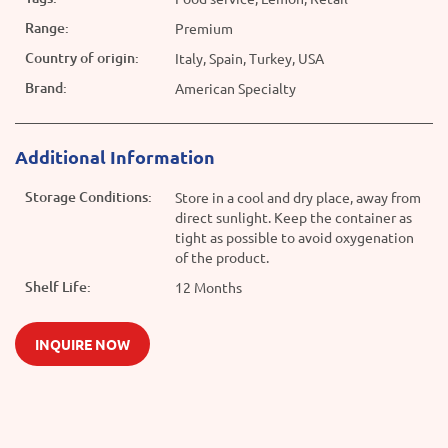
Range:
Premium
Country of origin:
Italy, Spain, Turkey, USA
Brand:
American Specialty
Additional Information
Storage Conditions:
Store in a cool and dry place, away from
direct sunlight. Keep the container as
tight as possible to avoid oxygenation
of the product.
Shelf Life:
12 Months
INQUIRE NOW