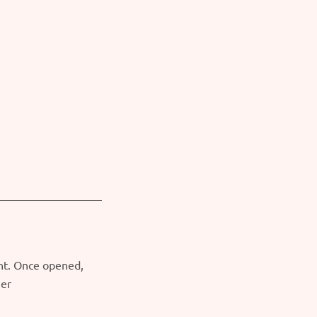
ght. Once opened,
ner