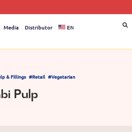
Media
Distributor
EN
lp & Fillings
#Retail
#Vegetarian
i Pulp