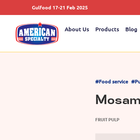
Gulfood 17-21 Feb 2025
About Us
Products
Blog
#Food service
#Pu
Mosamb
FRUIT PULP