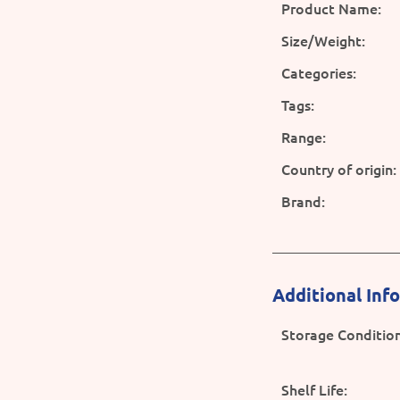
Product Name:
Size/Weight:
Categories:
Tags:
Range:
Country of origin:
Brand:
Additional Inf
Storage Condition
Shelf Life: