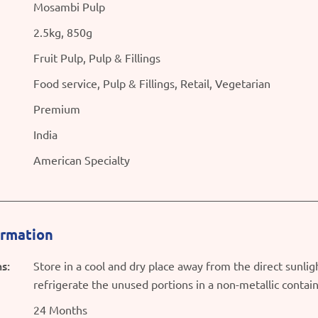
Mosambi Pulp
2.5kg, 850g
Fruit Pulp, Pulp & Fillings
Food service, Pulp & Fillings, Retail, Vegetarian
Premium
India
American Specialty
ormation
s:
Store in a cool and dry place away from the direct sunli
refrigerate the unused portions in a non-metallic contai
24 Months