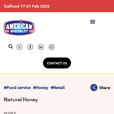
Gulfood 17-21 Feb 2025
S
CONTACT US
#Food service
#Honey
#Retail
Share
Natural Honey
HONEY