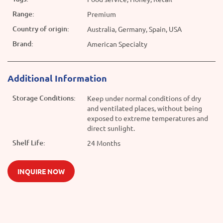
Range:
Premium
Country of origin:
Australia, Germany, Spain, USA
Brand:
American Specialty
Additional Information
Storage Conditions:
Keep under normal conditions of dry
and ventilated places, without being
exposed to extreme temperatures and
direct sunlight.
Shelf Life:
24 Months
INQUIRE NOW