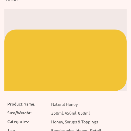
Product Name:
Natural Honey
Size/Weight:
250ml, 450ml, 850ml
Categories:
Honey, Syrups & Toppings
Tags:
Food service, Honey, Retail