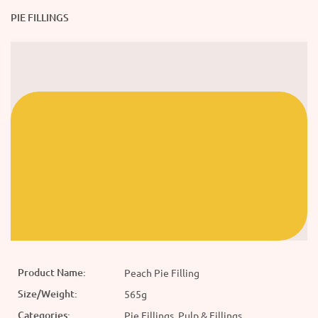
PIE FILLINGS
Product Name:
Peach Pie Filling
Size/Weight:
565g
Categories:
Pie Fillings, Pulp & Fillings