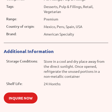
Tags:
Desserts, Pulp & Fillings, Retail,
Vegetarian
Range:
Premium
Country of origin:
Mexico, Peru, Spain, USA
Brand:
American Specialty
Additional Information
Storage Conditions:
Store in a cool and dry place away from
the direct sunlight. Once opened,
refrigerate the unused portions in a
non-metallic container
Shelf Life:
24 Months
INQUIRE NOW