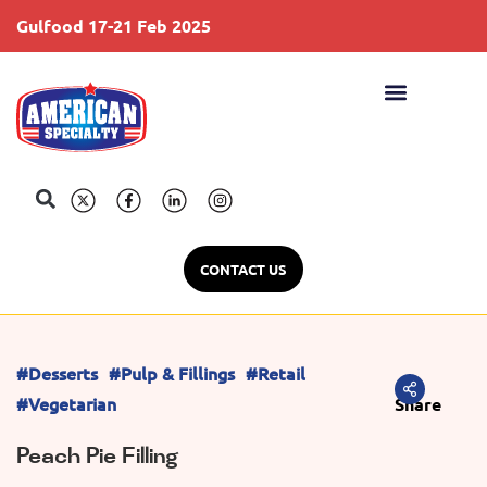
Gulfood 17-21 Feb 2025
S
CONTACT US
#Desserts
#Pulp & Fillings
#Retail
#Vegetarian
Share
Peach Pie Filling