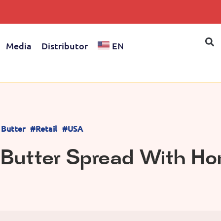
Media
Distributor
EN
 Butter
#Retail
#USA
 Butter Spread With Ho