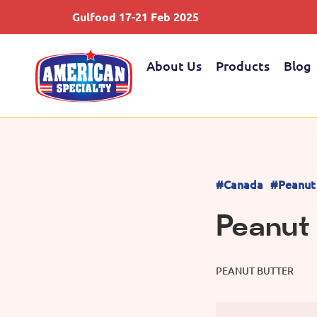
Gulfood 17-21 Feb 2025
About Us
Products
Blog
#Canada
#Peanut
Peanut
PEANUT BUTTER