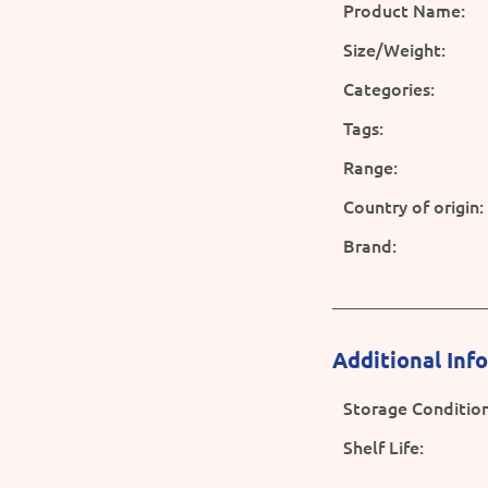
Product Name:
Size/Weight:
Categories:
Tags:
Range:
Country of origin:
Brand:
Additional Inf
Storage Condition
Shelf Life: