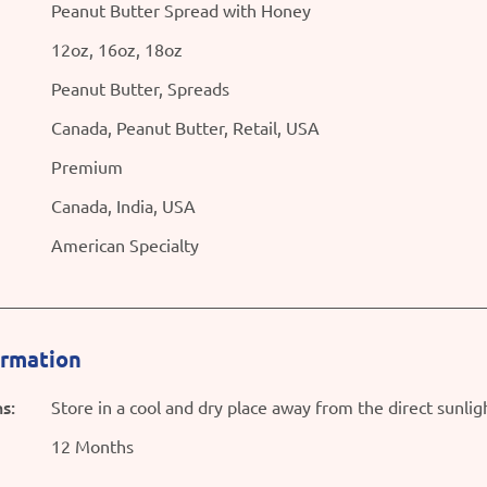
Peanut Butter Spread with Honey
12oz, 16oz, 18oz
Peanut Butter, Spreads
Canada, Peanut Butter, Retail, USA
Premium
Canada, India, USA
American Specialty
ormation
s:
Store in a cool and dry place away from the direct sunlig
12 Months