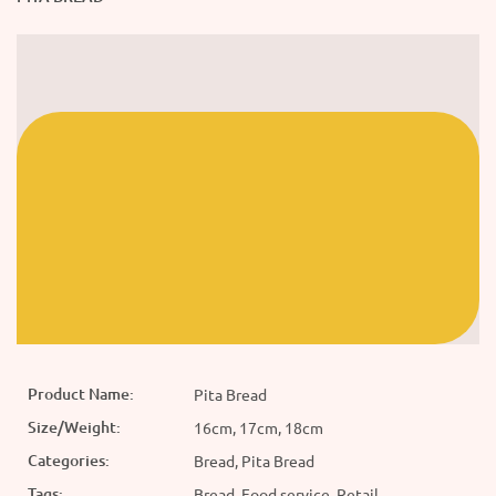
Product Name:
Pita Bread
Size/Weight:
16cm, 17cm, 18cm
Categories:
Bread, Pita Bread
Tags:
Bread, Food service, Retail