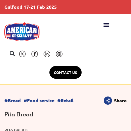
Gulfood 17-21 Feb 2025
S
CONTACT US
#Bread
#Food service
#Retail
Share
Pita Bread
PITA BREAD