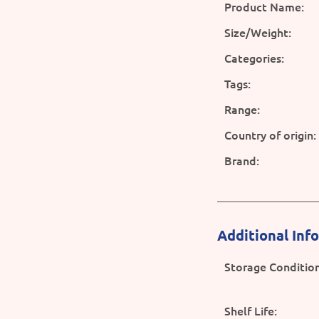
Product Name:
Size/Weight:
Categories:
Tags:
Range:
Country of origin:
Brand:
Additional Inf
Storage Condition
Shelf Life: