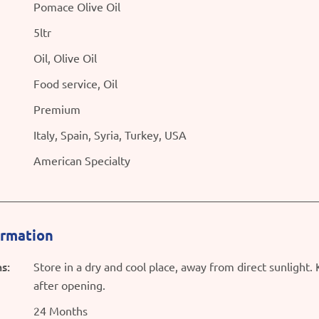
Pomace Olive Oil
5ltr
Oil, Olive Oil
Food service, Oil
Premium
Italy, Spain, Syria, Turkey, USA
American Specialty
ormation
s:
Store in a dry and cool place, away from direct sunlight.
after opening.
24 Months