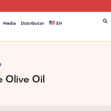
Media
Distributor
EN
l
Olive Oil