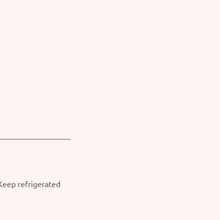
 Keep refrigerated