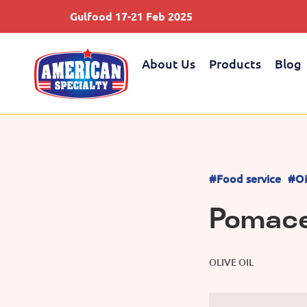
Gulfood 17-21 Feb 2025
About Us
Products
Blog
#Food service
#Oi
Pomace 
OLIVE OIL