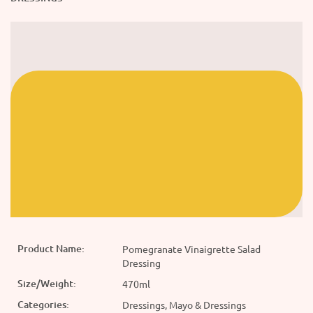
Product Name:
Pomegranate Vinaigrette Salad
Dressing
Size/Weight:
470ml
Categories:
Dressings, Mayo & Dressings