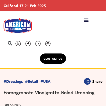
Gulfood 17-21 Feb 2025
S
CONTACT US
#Dressings
#Retail
#USA
Share
Pomegranate Vinaigrette Salad Dressing
DRESSINGS