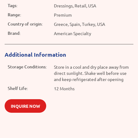
Tags:
Dressings, Retail, USA
Range:
Premium
Country of origin:
Greece, Spain, Turkey, USA
Brand:
American Specialty
Additional Information
Storage Conditions:
Store in a cool and dry place away from
direct sunlight. Shake well before use
and keep refrigerated after opening
Shelf Life:
12 Months
INQUIRE NOW