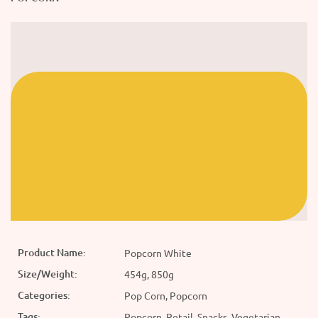
Product Name:
Popcorn White
Size/Weight:
454g, 850g
Categories:
Pop Corn, Popcorn
Tags:
Popcorn, Retail, Snacks, Vegetarian