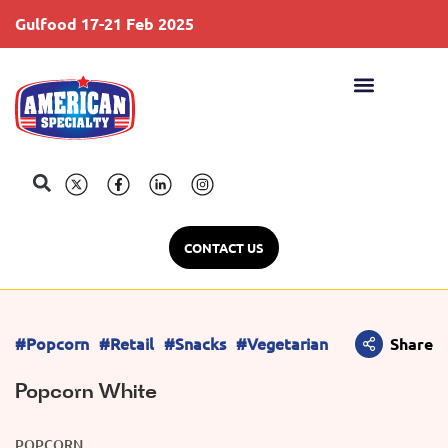
Gulfood 17-21 Feb 2025
S
CONTACT US
#Popcorn
#Retail
#Snacks
#Vegetarian
Share
Popcorn White
POPCORN