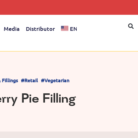
Media
Distributor
EN
Fillings
#Retail
#Vegetarian
ry Pie Filling