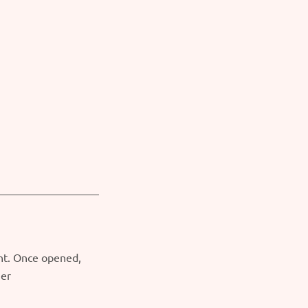
ght. Once opened,
ner