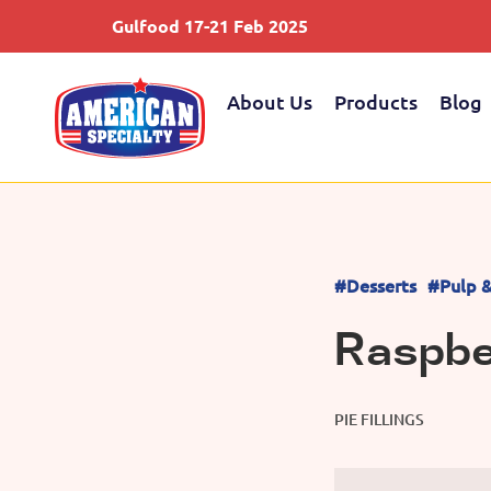
Gulfood 17-21 Feb 2025
About Us
Products
Blog
#Desserts
#Pulp & 
Raspber
PIE FILLINGS