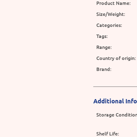
Product Name:
Size/Weight:
Categories:
Tags:
Range:
Country of origin:
Brand:
Additional Inf
Storage Condition
Shelf Life: