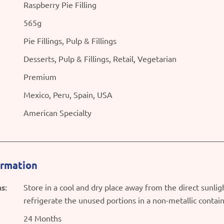
Raspberry Pie Filling
565g
Pie Fillings, Pulp & Fillings
Desserts, Pulp & Fillings, Retail, Vegetarian
Premium
Mexico, Peru, Spain, USA
American Specialty
ormation
s:
Store in a cool and dry place away from the direct sunli
refrigerate the unused portions in a non-metallic contai
24 Months