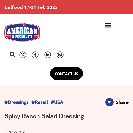
Gulfood 17-21 Feb 2025
S
CONTACT US
#Dressings
#Retail
#USA
Share
Spicy Ranch Salad Dressing
DRESSINGS