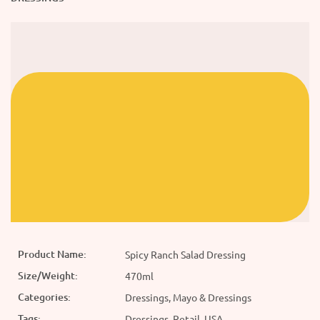
Product Name:
Spicy Ranch Salad Dressing
Size/Weight:
470ml
Categories:
Dressings, Mayo & Dressings
Tags:
Dressings, Retail, USA