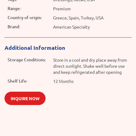
Range:
Premium
Country of origin:
Greece, Spain, Turkey, USA
Brand:
American Specialty
Additional Information
Storage Conditions:
Store in a cool and dry place away from
direct sunlight. Shake well before use
and keep refrigerated after opening
Shelf Life:
12 Months
INQUIRE NOW