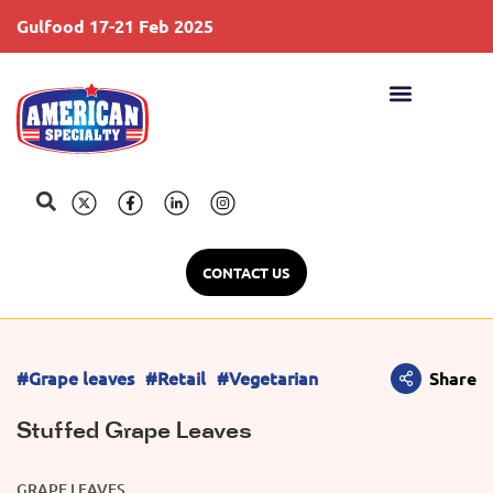
Gulfood 17-21 Feb 2025
S
CONTACT US
#Grape leaves
#Retail
#Vegetarian
Share
Stuffed Grape Leaves
GRAPE LEAVES