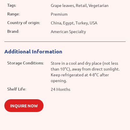
Tags:
Grape leaves, Retail, Vegetarian
Range:
Premium
Country of origin:
China, Egypt, Turkey, USA
Brand:
American Specialty
Additional Information
Storage Conditions:
Store in a cool and dry place (not less
than 10°C), away from direct sunlight.
Keep refrigerated at 4-8°C after
opening.
Shelf Life:
24 Months
INQUIRE NOW