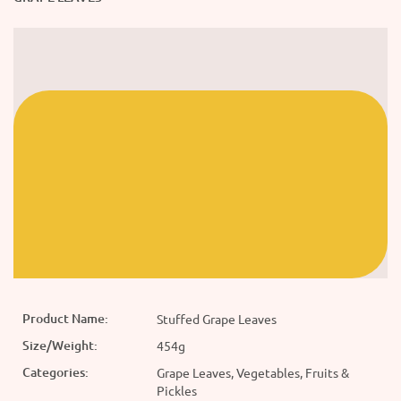
Product Name:
Stuffed Grape Leaves
Size/Weight:
454g
Categories:
Grape Leaves, Vegetables, Fruits &
Pickles