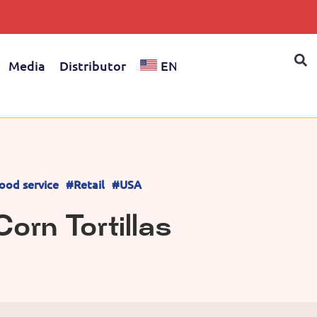
Media
Distributor
EN
ood service
#Retail
#USA
orn Tortillas