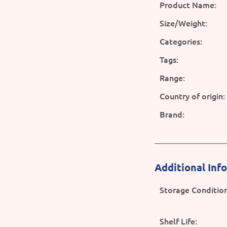
Product Name:
Size/Weight:
Categories:
Tags:
Range:
Country of origin:
Brand:
Additional Inf
Storage Condition
Shelf Life: