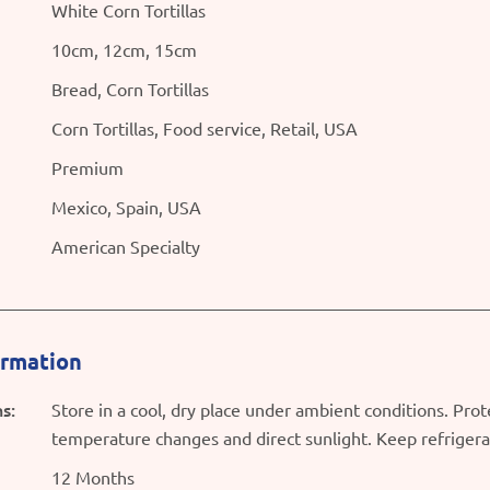
White Corn Tortillas
10cm, 12cm, 15cm
Bread, Corn Tortillas
Corn Tortillas, Food service, Retail, USA
Premium
Mexico, Spain, USA
American Specialty
ormation
s:
Store in a cool, dry place under ambient conditions. Pro
temperature changes and direct sunlight. Keep refriger
12 Months