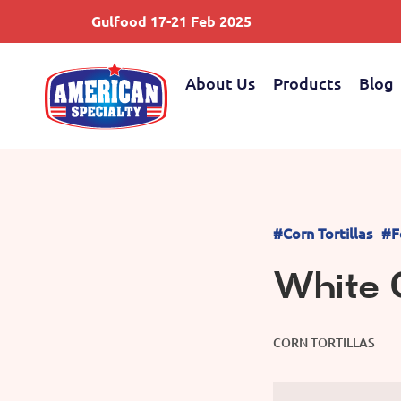
Gulfood 17-21 Feb 2025
About Us
Products
Blog
#Corn Tortillas
#F
White C
CORN TORTILLAS