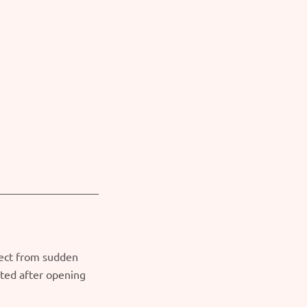
tect from sudden
ated after opening