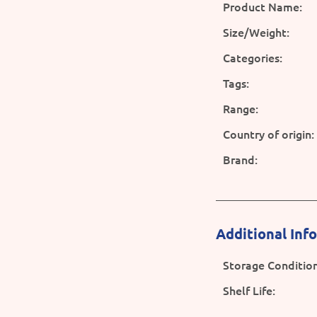
Product Name:
Size/Weight:
Categories:
Tags:
Range:
Country of origin:
Brand:
Additional Inf
Storage Condition
Shelf Life: