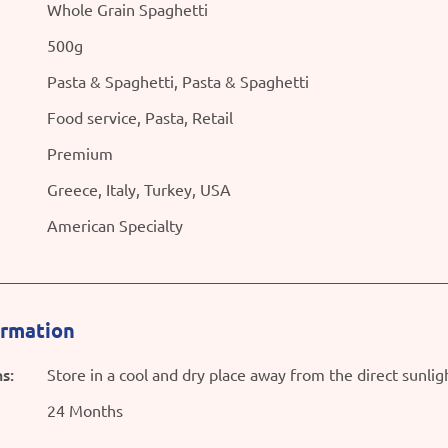
Whole Grain Spaghetti
500g
Pasta & Spaghetti, Pasta & Spaghetti
Food service, Pasta, Retail
Premium
Greece, Italy, Turkey, USA
American Specialty
ormation
s:
Store in a cool and dry place away from the direct sunlig
24 Months