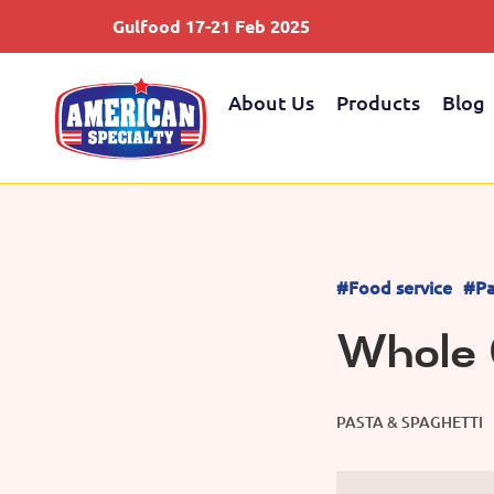
Gulfood 17-21 Feb 2025
About Us
Products
Blog
#Food service
#Pa
Whole 
PASTA & SPAGHETTI