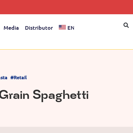
Media
Distributor
EN
sta
#Retail
Grain Spaghetti