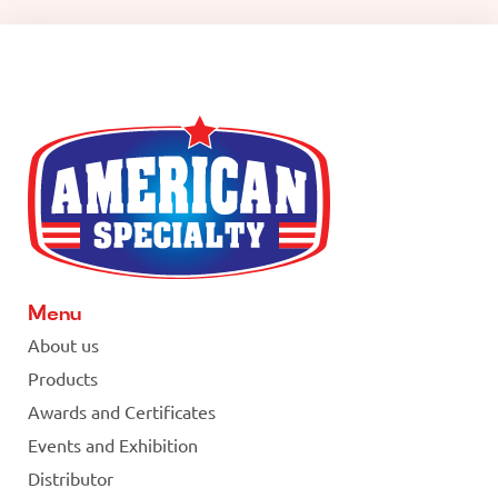
Menu
About us
Products
Awards and Certificates
Events and Exhibition
Distributor