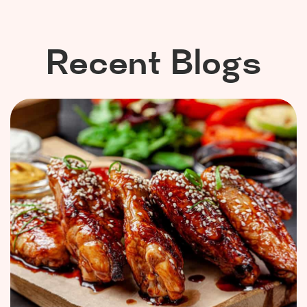
Recent Blogs