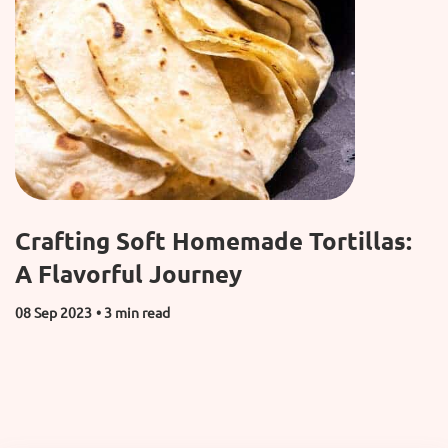
Crafting Soft Homemade Tortillas:
A Flavorful Journey
08 Sep 2023
• 3 min read