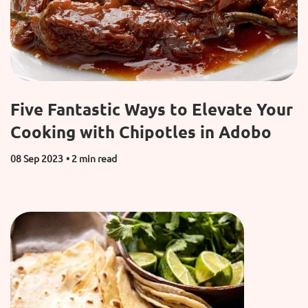
Five Fantastic Ways to Elevate Your
Cooking with Chipotles in Adobo
08 Sep 2023
• 2 min read