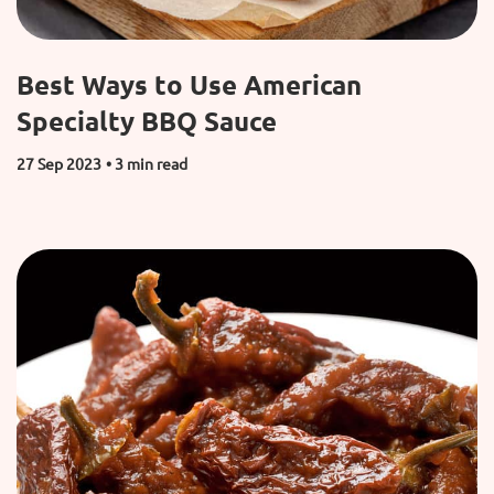
Best Ways to Use American
Specialty BBQ Sauce
27 Sep 2023
• 3 min read