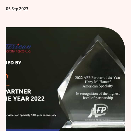
05 Sep 2023