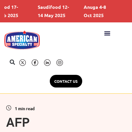
d 17-
Saudifood 12-
Anuga 4-8
Gul
 2025
14 May 2025
Oct 2025
21 
CONTACT US
1 min read
AFP