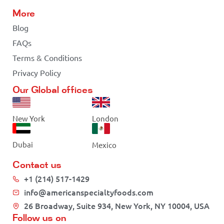
More
Blog
FAQs
Terms & Conditions
Privacy Policy
Our Global offices
New York
London
Dubai
Mexico
Contact us
+1 (214) 517-1429
info@americanspecialtyfoods.com
26 Broadway, Suite 934, New York, NY 10004, USA
Follow us on