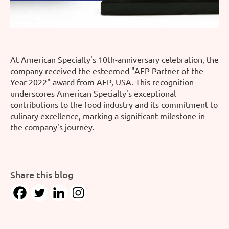
At American Specialty's 10th-anniversary celebration, the
company received the esteemed "AFP Partner of the
Year 2022" award from AFP, USA. This recognition
underscores American Specialty's exceptional
contributions to the food industry and its commitment to
culinary excellence, marking a significant milestone in
the company's journey.
Share this blog