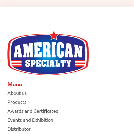
Menu
About us
Products
Awards and Certificates
Events and Exhibition
Distributor