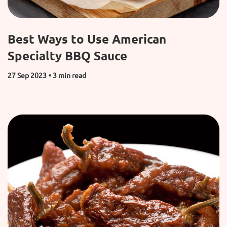
Best Ways to Use American
Specialty BBQ Sauce
27 Sep 2023
• 3 min read