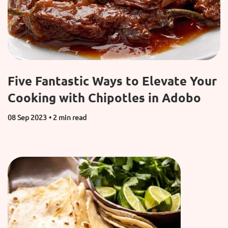
Five Fantastic Ways to Elevate Your
Cooking with Chipotles in Adobo
08 Sep 2023
• 2 min read