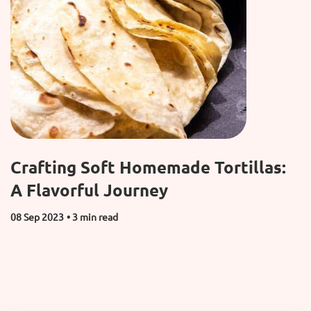
Crafting Soft Homemade Tortillas:
A Flavorful Journey
08 Sep 2023
• 3 min read