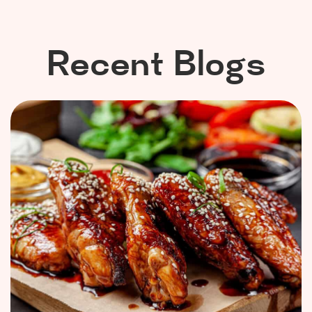
Recent Blogs