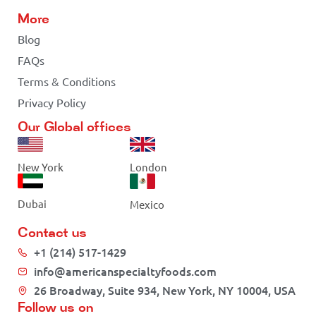
More
Blog
FAQs
Terms & Conditions
Privacy Policy
Our Global offices
New York
London
Dubai
Mexico
Contact us
+1 (214) 517-1429
info@americanspecialtyfoods.com
26 Broadway, Suite 934, New York, NY 10004, USA
Follow us on