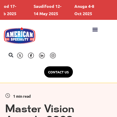
d 17-
Saudifood 12-
Anuga 4-8
Gul
 2025
14 May 2025
Oct 2025
21 
CONTACT US
1 min read
Master Vision