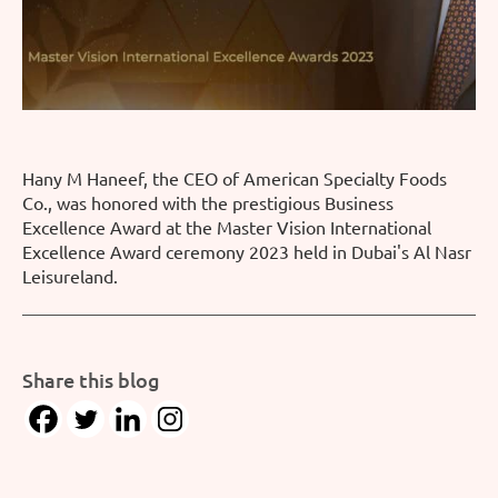
Hany M Haneef, the CEO of American Specialty Foods
Co., was honored with the prestigious Business
Excellence Award at the Master Vision International
Excellence Award ceremony 2023 held in Dubai's Al Nasr
Leisureland.
Share this blog