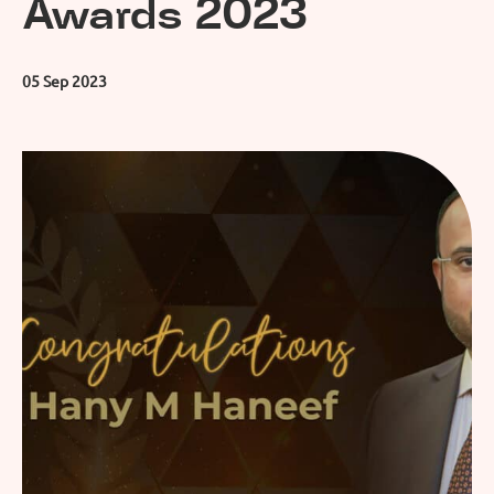
Awards 2023
05 Sep 2023